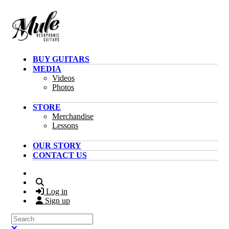
Skip to main content
BUY GUITARS
MEDIA
Videos
Photos
STORE
Merchandise
Lessons
OUR STORY
CONTACT US
Search
Log in
Sign up
Search
Close search