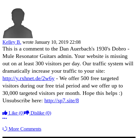
Kelley B.
wrote
January 10, 2019 22:08
This is a comment to the Dan Auerbach's 1930's Dobro -
Mule Resonator Guitars admin. Your website is missing
out on at least 300 visitors per day. Our traffic system will
dramatically increase your traffic to your site:
http://y.rxhnet.de/2w6y
- We offer 500 free targeted
visitors during our free trial period and we offer up to
30,000 targeted visitors per month. Hope this helps :)
Unsubscribe here:
http://sp7.site/8
Like
(0)
Dislike
(0)
More options
More Comments