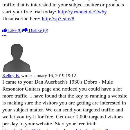
traffic that is interested in your subject matter or products
start your free trial today:
http://y.rxhnet.de/2w6y
Unsubscribe here:
http://sp7.site/8
Like
(0)
Dislike
(0)
More options
Kelley B.
wrote
January 16, 2019 19:12
I came to your Dan Auerbach's 1930's Dobro - Mule
Resonator Guitars page and noticed you could have a lot
more traffic. I have found that the key to running a website
is making sure the visitors you are getting are interested in
your subject matter. We can send you targeted traffic and
we let you try it for free. Get over 1,000 targeted visitors
per day to your website. Start your free trial: