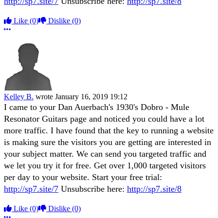
http://sp7.site/7
Unsubscribe here:
http://sp7.site/8
Like
(0)
Dislike
(0)
More options
Kelley B.
wrote
January 16, 2019 19:12
I came to your Dan Auerbach's 1930's Dobro - Mule
Resonator Guitars page and noticed you could have a lot
more traffic. I have found that the key to running a website
is making sure the visitors you are getting are interested in
your subject matter. We can send you targeted traffic and
we let you try it for free. Get over 1,000 targeted visitors
per day to your website. Start your free trial:
http://sp7.site/7
Unsubscribe here:
http://sp7.site/8
Like
(0)
Dislike
(0)
More options