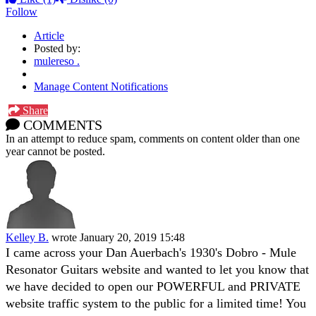
Follow
Article
Posted by:
mulereso .
Manage Content Notifications
Share
COMMENTS
In an attempt to reduce spam, comments on content older than one
year cannot be posted.
Kelley B.
wrote
January 20, 2019 15:48
I came across your Dan Auerbach's 1930's Dobro - Mule
Resonator Guitars website and wanted to let you know that
we have decided to open our POWERFUL and PRIVATE
website traffic system to the public for a limited time! You