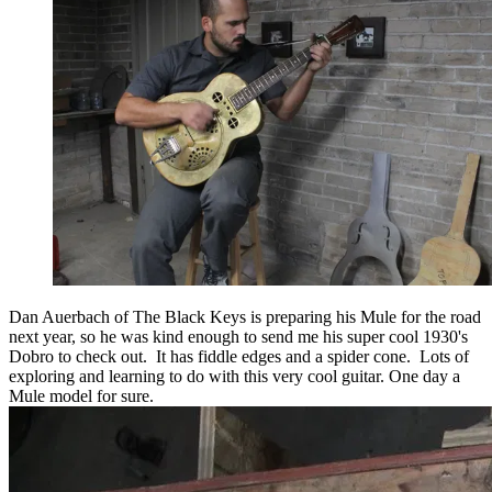
Dan Auerbach of The Black Keys is preparing his Mule for the road
next year, so he was kind enough to send me his super cool 1930's
Dobro to check out. It has fiddle edges and a spider cone. Lots of
exploring and learning to do with this very cool guitar. One day a
Mule model for sure.