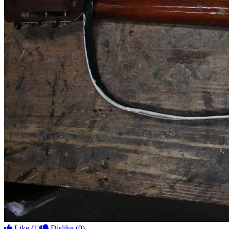
Like
(1)
Dislike
(0)