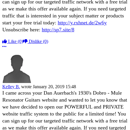
can sign up for our targeted traffic network with a free trial
as we make this offer available again. If you need targeted
traffic that is interested in your subject matter or products
start your free trial today:
http://y.rxhnet.de/2w6y
Unsubscribe here:
http://sp7.site/8
Like
(0)
Dislike
(0)
More options
Kelley B.
wrote
January 20, 2019 15:48
I came across your Dan Auerbach's 1930's Dobro - Mule
Resonator Guitars website and wanted to let you know that
we have decided to open our POWERFUL and PRIVATE
website traffic system to the public for a limited time! You
can sign up for our targeted traffic network with a free trial
as we make this offer available again. If you need targeted