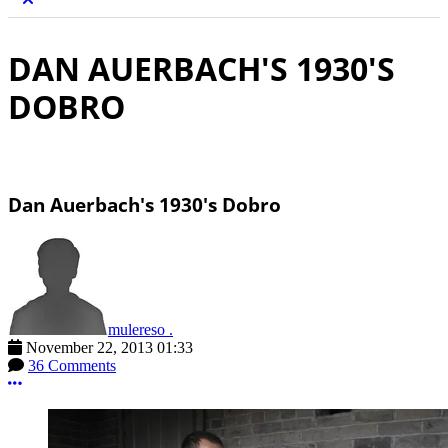
DAN AUERBACH'S 1930'S
DOBRO
Dan Auerbach's 1930's Dobro
mulereso .
November 22, 2013 01:33
36 Comments
More options