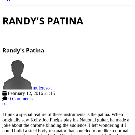
RANDY'S PATINA
Randy's Patina
mulereso .
February 12, 2016 21:15
0 Comments
More options
I think a special feature of these instruments is the patina. When I
originally saw Kelly Joe Phelps play his National guitar, he made a
joke about the chrome blinding the audience. I left wondering if I
could build a steel body resonator that sounded more like a normal