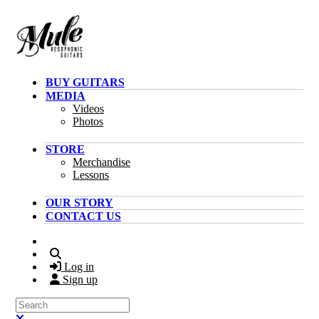
Skip to main content
BUY GUITARS
MEDIA
Videos
Photos
STORE
Merchandise
Lessons
OUR STORY
CONTACT US
Search
Log in
Sign up
Search
Close search