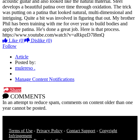
acoustic guitar and also looked like the natural material. Steel
develops a beautiful patina over time through oxidation. The trick
was putting on a patina that looked natural, multi-dimensional and
intriguing. Quite a bit was involved in figuring that out. My brother
Phil has been training with me for over year to build bodies and
apply the patina. He's done a great job. Here is that process.
https://www.youtube.com/watch?v=aRkpzD7l8mQ
Like
(0)
Dislike
(0)
Follow
Article
Posted by:
mulereso .
Manage Content Notifications
Share
COMMENTS
In an attempt to reduce spam, comments on content older than one
year cannot be posted.
Terms of Use
-
Privacy Policy
-
Contact Support
-
Copyright
Infringement