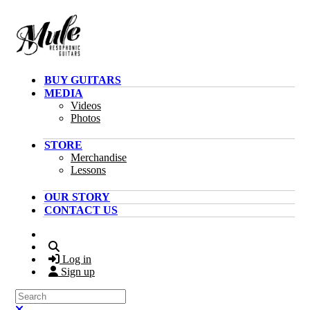
Skip to main content
BUY GUITARS
MEDIA
Videos
Photos
STORE
Merchandise
Lessons
OUR STORY
CONTACT US
Search
Log in
Sign up
Search
Close search