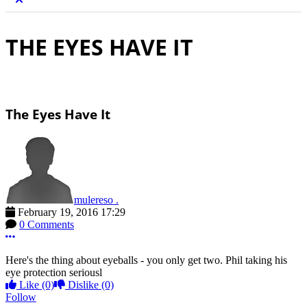
THE EYES HAVE IT
The Eyes Have It
mulereso .
February 19, 2016 17:29
0 Comments
More options
Here's the thing about eyeballs - you only get two. Phil taking his
eye protection seriousl
Like
(0)
Dislike
(0)
Follow