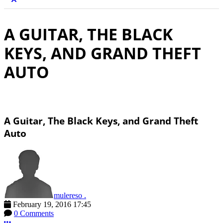
A GUITAR, THE BLACK
KEYS, AND GRAND THEFT
AUTO
A Guitar, The Black Keys, and Grand Theft
Auto
mulereso .
February 19, 2016 17:45
0 Comments
More options