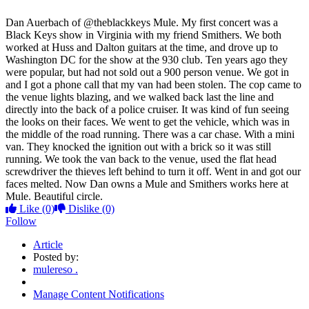
Dan Auerbach of @theblackkeys Mule. My first concert was a
Black Keys show in Virginia with my friend Smithers. We both
worked at Huss and Dalton guitars at the time, and drove up to
Washington DC for the show at the 930 club. Ten years ago they
were popular, but had not sold out a 900 person venue. We got in
and I got a phone call that my van had been stolen. The cop came to
the venue lights blazing, and we walked back last the line and
directly into the back of a police cru
iser. It was kind of fun seeing
the looks on their faces. We went to get the vehicle, which was in
the middle of the road running. There was a car chase. With a mini
van. They knocked the ignition out with a brick so it was still
running. We took the van back to the venue, used the flat head
screwdriver the thieves left behind to turn it off. Went in and got our
faces melted. Now Dan owns a Mule and Smithers works here at
Mule. Beautiful circle.
Like
(0)
Dislike
(0)
Follow
Article
Posted by:
mulereso .
Manage Content Notifications