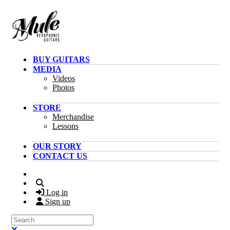
Skip to main content
BUY GUITARS
MEDIA
Videos
Photos
STORE
Merchandise
Lessons
OUR STORY
CONTACT US
Search
Log in
Sign up
Search
Close search