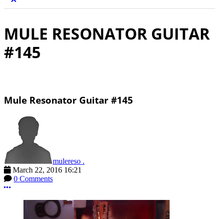
MULE RESONATOR GUITAR
#145
Mule Resonator Guitar #145
mulereso .
March 22, 2016 16:21
0 Comments
More options