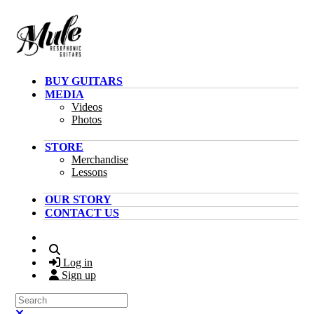
Skip to main content
BUY GUITARS
MEDIA
Videos
Photos
STORE
Merchandise
Lessons
OUR STORY
CONTACT US
Search
Log in
Sign up
Search
Close search