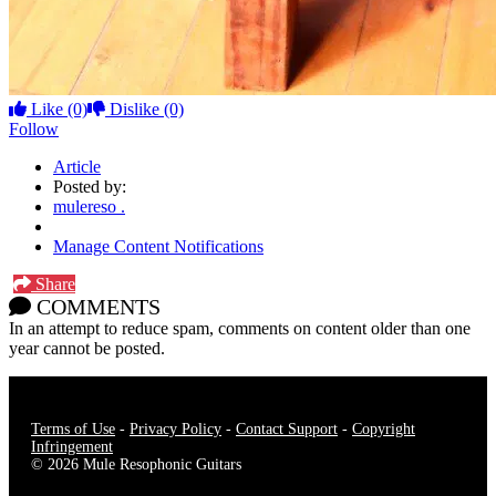
Like
(0)
Dislike
(0)
Follow
Article
Posted by:
mulereso .
Manage Content Notifications
Share
COMMENTS
In an attempt to reduce spam, comments on content older than one
year cannot be posted.
Terms of Use
-
Privacy Policy
-
Contact Support
-
Copyright
Infringement
© 2026 Mule Resophonic Guitars