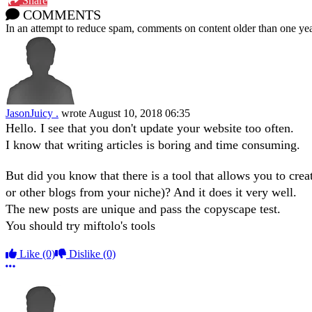
Share
COMMENTS
In an attempt to reduce spam, comments on content older than one yea
JasonJuicy .
wrote
August 10, 2018 06:35
Hello. I see that you don't update your website too often.
I know that writing articles is boring and time consuming.
But did you know that there is a tool that allows you to creat
or other blogs from your niche)? And it does it very well.
The new posts are unique and pass the copyscape test.
You should try miftolo's tools
Like
(0)
Dislike
(0)
More options