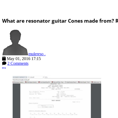
What are resonator guitar Cones made from? R
mulereso .
May 01, 2016 17:15
2 Comments
More options