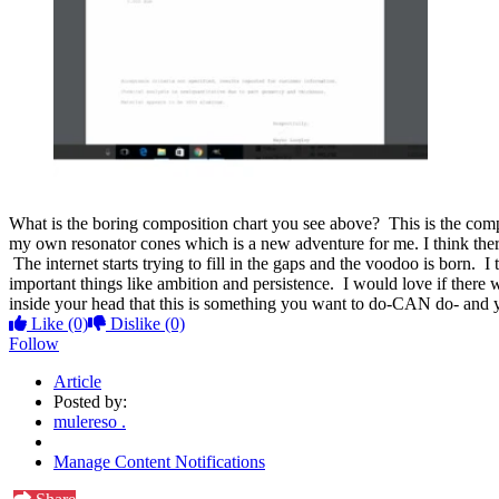
What is the boring composition chart you see above? This is the compos
my own resonator cones which is a new adventure for me. I think there'
The internet starts trying to fill in the gaps and the voodoo is born. 
important things like ambition and persistence. I would love if the
inside your head that this is something you want to do-CAN do- and yo
Like
(0)
Dislike
(0)
Follow
Article
Posted by:
mulereso .
Manage Content Notifications