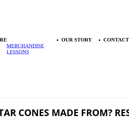
RE
OUR STORY
CONTACT
MERCHANDISE
LESSONS
TAR CONES MADE FROM? RE