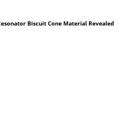
esonator Biscuit Cone Material Revealed