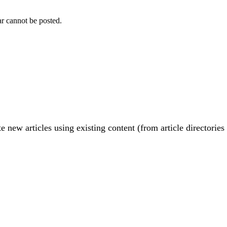
r cannot be posted.
e new articles using existing content (from article directories