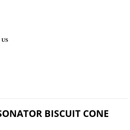
 US
SONATOR BISCUIT CONE