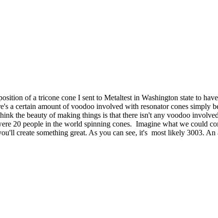
ition of a tricone cone I sent to Metaltest in Washington state to have t
s a certain amount of voodoo involved with resonator cones simply becau
I think the beauty of making things is that there isn't any voodoo involv
re were 20 people in the world spinning cones. Imagine what we could 
u'll create something great. As you can see, it's most likely 3003. An 