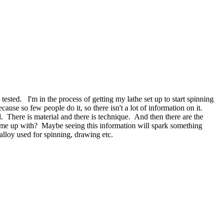
ested. I'm in the process of getting my lathe set up to start spinning
se so few people do it, so there isn't a lot of information on it.
ed. There is material and there is technique. And then there are the
come up with? Maybe seeing this information will spark something
alloy used for spinning, drawing etc.