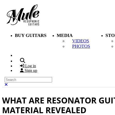
Skip to main content
BUY GUITARS
MEDIA
STO
VIDEOS
PHOTOS
Search
Log in
Sign up
Search
Close search
WHAT ARE RESONATOR GUI
MATERIAL REVEALED