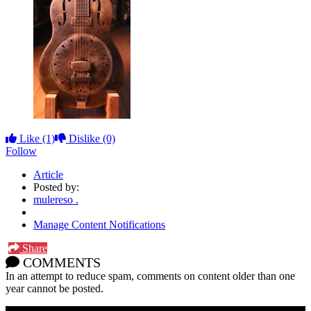
Like
(1)
Dislike
(0)
Follow
Article
Posted by:
mulereso .
Manage Content Notifications
Share
COMMENTS
In an attempt to reduce spam, comments on content older than one
year cannot be posted.