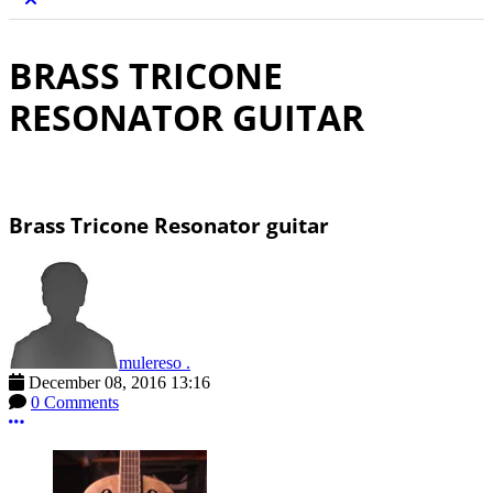
BRASS TRICONE
RESONATOR GUITAR
Brass Tricone Resonator guitar
mulereso .
December 08, 2016 13:16
0 Comments
More options