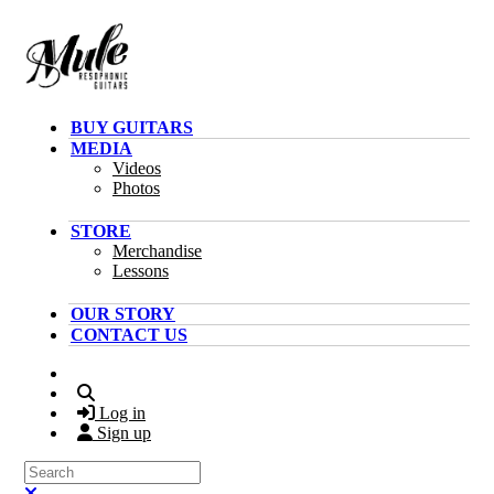
Skip to main content
BUY GUITARS
MEDIA
Videos
Photos
STORE
Merchandise
Lessons
OUR STORY
CONTACT US
Search
Log in
Sign up
Search
Close search