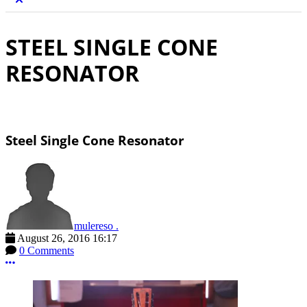
STEEL SINGLE CONE
RESONATOR
Steel Single Cone Resonator
mulereso .
August 26, 2016 16:17
0 Comments
More options