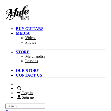
Skip to main content
BUY GUITARS
MEDIA
Videos
Photos
STORE
Merchandise
Lessons
OUR STORY
CONTACT US
Search
Log in
Sign up
Search
Close search