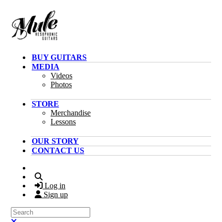
Skip to main content
BUY GUITARS
MEDIA
Videos
Photos
STORE
Merchandise
Lessons
OUR STORY
CONTACT US
Search
Log in
Sign up
Search
Close search