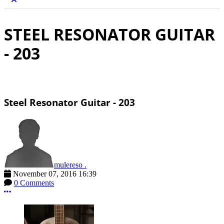
STEEL RESONATOR GUITAR
- 203
Steel Resonator Guitar - 203
mulereso .
November 07, 2016 16:39
0 Comments
More options