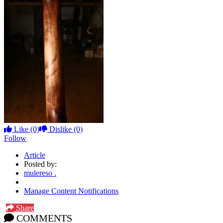
Like
(0)
Dislike
(0)
Follow
Article
Posted by:
mulereso .
Manage Content Notifications
Share
COMMENTS