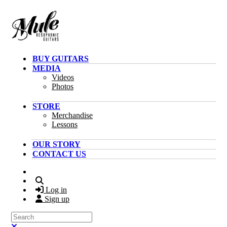
Skip to main content
BUY GUITARS
MEDIA
Videos
Photos
STORE
Merchandise
Lessons
OUR STORY
CONTACT US
Search
Log in
Sign up
Search
Close search