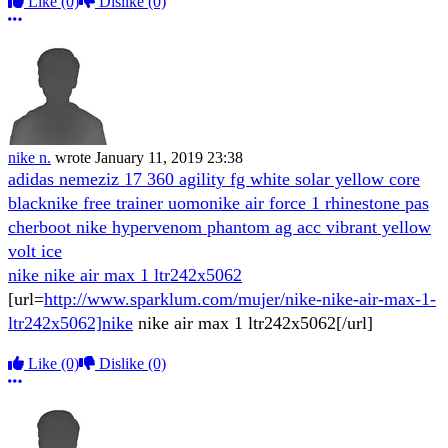
Like
(0)
Dislike
(0)
More options
nike n.
wrote
January 11, 2019 23:38
adidas nemeziz 17 360 agility fg white solar yellow core
black
nike free trainer uomo
nike air force 1 rhinestone pas
cher
boot nike hypervenom phantom ag acc vibrant yellow
volt ice
nike nike air max 1 ltr242x5062
[url=
http://www.sparklum.com/mujer/nike-nike-air-max-1-
ltr242x5062]nike
nike air max 1 ltr242x5062[/url]
Like
(0)
Dislike
(0)
More options