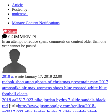
Article
Posted by:
mulereso .
Manage Content Notifications
Share
COMMENTS
In an attempt to reduce spam, comments on content older than one
year cannot be posted.
2018 a.
wrote
January 17, 2019 22:00
reebok shaq attaq ghosts of christmas present
air max 2017
atmos
nike air max womens shoes blue rosa
red white blue
football cleats
2018 aa2517 023 nike jordan hydro 7 slide sandals black
red
[url=
http://www.justmoogley.com/replica/2018-
aa2517-023-nike-jordan-hydro-7-slide-sandals-black-