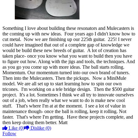
Something I love about building these resonators and Mulecasters is
the coming up with new ideas. Four years ago I didn't know how to
cut metal. Now we are finishing up our 225th guitar. 225! I never
could have imagined that out of a complete gap of knowledge we
would be build these new breeds of guitar. A lot of creation has
taken place- once you know what you want to build then you have
to figure out how. Along with the jigs and tools, the techniques. And
as you go you come up with more ideas. The ball starts rolling.
Momentum. Our momentum turned into our own brand of tuners.
Then into the Mulecasters. Then the pickups. Now a MiniMule
model. We are all set up to start learning how to spin our own
tricones. I'm working on a tele bridge design. Then the $500 guitar
project. It's a lot. Sometimes I think we all try to innovate ourselves
out of a job, when really what we want to do is make new cool
stuff. That's where I'm at at the moment. I see a lot of value in
maintenance though- once the ball is rolling, keep it rolling. Not
faster. That's where I'm getting. Have these projects complete, and
then keep doing them better. Matt
Like
(0)
Dislike
(0)
Follow