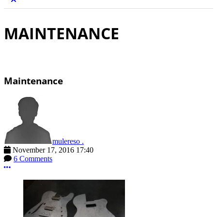
MAINTENANCE
Maintenance
mulereso .
November 17, 2016 17:40
6 Comments
More options