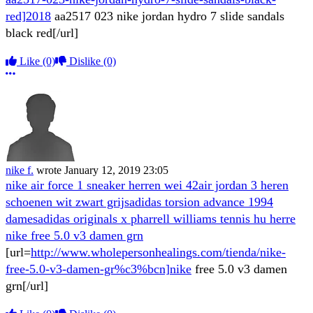
red]2018
aa2517 023 nike jordan hydro 7 slide sandals
black red[/url]
Like
(0)
Dislike
(0)
More options
nike f.
wrote
January 12, 2019 23:05
nike air force 1 sneaker herren wei 42
air jordan 3 heren
schoenen wit zwart grijs
adidas torsion advance 1994
dames
adidas originals x pharrell williams tennis hu herre
nike free 5.0 v3 damen grn
[url=
http://www.wholepersonhealings.com/tienda/nike-
free-5.0-v3-damen-gr%c3%bcn]nike
free 5.0 v3 damen
grn[/url]