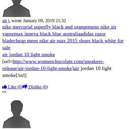
air j.
wrote
January 09, 2019 21:32
nike mercurial superfly black and orange
mens nike air
vapormax inneva black blue australia
adidas razor
blade
cheap mens nike air max 2015 shoes black white for
sale
air jordan 10 light smoke
[url=
http://www.womenchocolate.com/sneakers-
release/air-jordan-10-light-smoke]air
jordan 10 light
smoke[/url]
Like
(0)
Dislike
(0)
More options