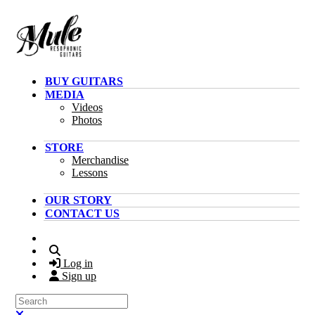
Skip to main content
BUY GUITARS
MEDIA
Videos
Photos
STORE
Merchandise
Lessons
OUR STORY
CONTACT US
Search
Log in
Sign up
Search
Close search