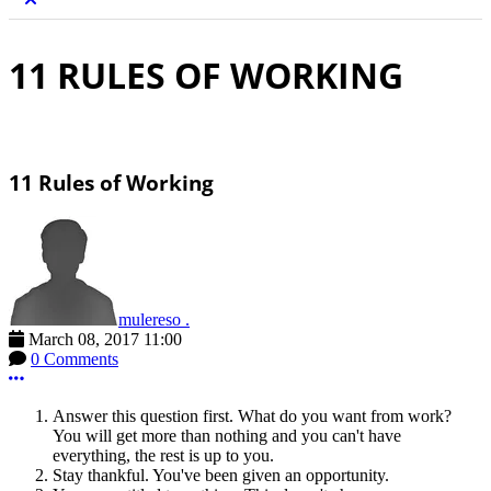
11 RULES OF WORKING
11 Rules of Working
mulereso .
March 08, 2017 11:00
0 Comments
More options
Answer this question first. What do you want from work?
You will get more than nothing and you can't have
everything, the rest is up to you.
Stay thankful. You've been given an opportunity.