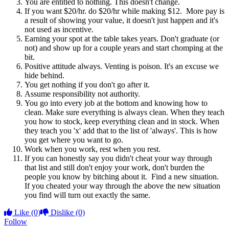
You are entitled to nothing. This doesn't change.
If you want $20/hr. do $20/hr while making $12. More pay is
a result of showing your value, it doesn't just happen and it's
not used as incentive.
Earning your spot at the table takes years. Don't graduate (or
not) and show up for a couple years and start chomping at the
bit.
Positive attitude always. Venting is poison. It's an excuse we
hide behind.
You get nothing if you don't go after it.
Assume responsibility not authority.
You go into every job at the bottom and knowing how to
clean. Make sure everything is always clean. When they teach
you how to stock, keep everything clean and in stock. When
they teach you 'x' add that to the list of 'always'. This is how
you get where you want to go.
Work when you work, rest when you rest.
If you can honestly say you didn't cheat your way through
that list and still don't enjoy your work, don't burden the
people you know by bitching about it. Find a new situation.
If you cheated your way through the above the new situation
you find will turn out exactly the same.
Like
(0)
Dislike
(0)
Follow