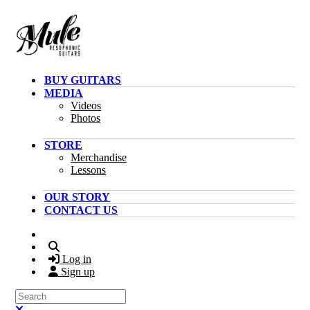
Skip to main content
BUY GUITARS
MEDIA
Videos
Photos
STORE
Merchandise
Lessons
OUR STORY
CONTACT US
Search
Log in
Sign up
Search
Close search