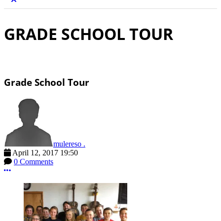
GRADE SCHOOL TOUR
Grade School Tour
mulereso .
April 12, 2017 19:50
0 Comments
More options