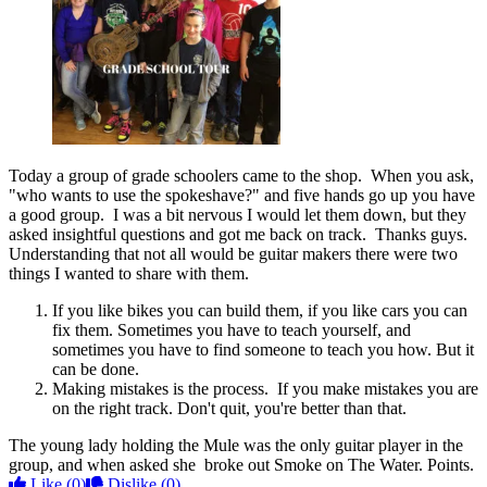
Today a group of grade schoolers came to the shop. When you ask,
"who wants to use the spokeshave?" and five hands go up you have
a good group. I was a bit nervous I would let them down, but they
asked insightful questions and got me back on track. Thanks guys.
Understanding that not all would be guitar makers there were two
things I wanted to share with them.
If you like bikes you can build them, if you like cars you can
fix them. Sometimes you have to teach yourself, and
sometimes you have to find someone to teach you how. But it
can be done.
Making mistakes is the process. If you make mistakes you are
on the right track. Don't quit, you're better than that.
The young lady holding the Mule was the only guitar player in the
group, and when asked she broke out Smoke on The Water. Points.
Like
(0)
Dislike
(0)