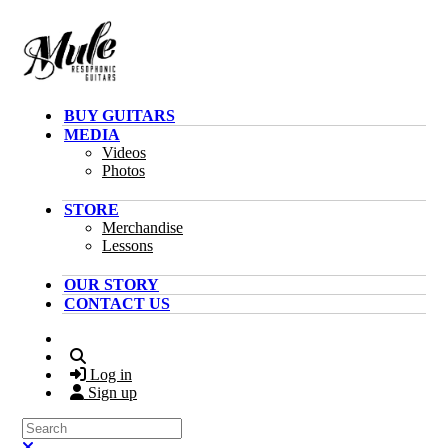
Skip to main content
BUY GUITARS
MEDIA
Videos
Photos
STORE
Merchandise
Lessons
OUR STORY
CONTACT US
Search
Log in
Sign up
Search
Close search