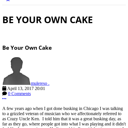
BE YOUR OWN CAKE
Be Your Own Cake
mulereso .
April 13, 2017 20:01
0 Comments
More options
A few years ago when I got done busking in Chicago I was talking
to a grizzled veteran of musician who we affectionately referred to
as Crazy Uncle Ken. I told him that it was a great busking day, as
far as they go, where people got into what I was playing and it didn't