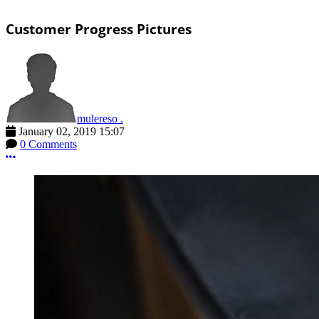
Customer Progress Pictures
mulereso .
January 02, 2019 15:07
0 Comments
More options