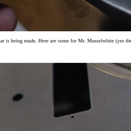
ar is being made. Here are some for Mr. Musselwhite (yes ther