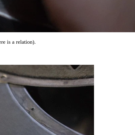
e is a relation).