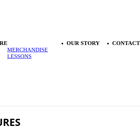
RE
OUR STORY
CONTACT
MERCHANDISE
LESSONS
URES