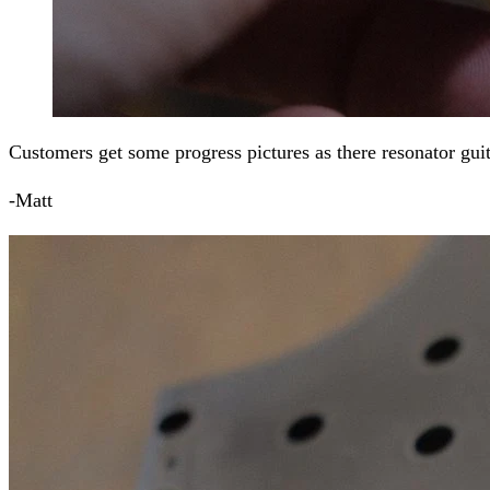
Customers get some progress pictures as there resonator guit
-Matt