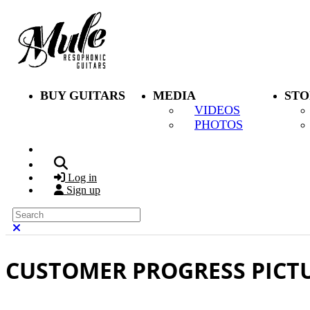
Skip to main content
BUY GUITARS
MEDIA
STO
VIDEOS
PHOTOS
Search
Log in
Sign up
Search
Close search
CUSTOMER PROGRESS PICT