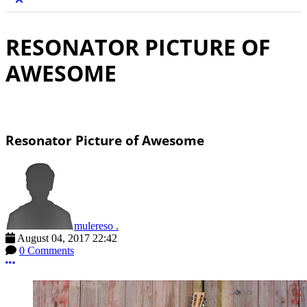
RESONATOR PICTURE OF
AWESOME
Resonator Picture of Awesome
mulereso .
August 04, 2017 22:42
0 Comments
More options