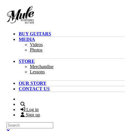
Skip to main content
BUY GUITARS
MEDIA
Videos
Photos
STORE
Merchandise
Lessons
OUR STORY
CONTACT US
Search
Log in
Sign up
Search
Close search