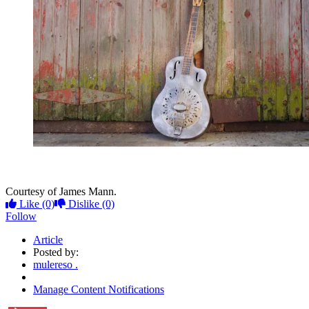
Courtesy of James Mann.
Like
(0)
Dislike
(0)
Follow
Article
Posted by:
mulereso .
Manage Content Notifications