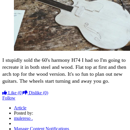
I stupidly sold the 60's harmony H74 I had so I'm going to
recreate it in both steel and wood. Flat top at first and then
arch top for the wood version. It's so fun to plan out new
guitars. The wheels start turning and away you go.
Like
(0)
Dislike
(0)
Follow
Article
Posted by:
mulereso .
Manage Content Notifications