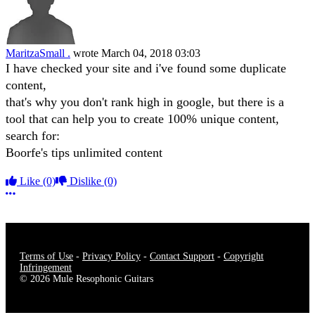
MaritzaSmall .
wrote
March 04, 2018 03:03
I have checked your site and i've found some duplicate
content,
that's why you don't rank high in google, but there is a
tool that can help you to create 100% unique content,
search for:
Boorfe's tips unlimited content
Like
(0)
Dislike
(0)
More options
Terms of Use
-
Privacy Policy
-
Contact Support
-
Copyright
Infringement
© 2026 Mule Resophonic Guitars