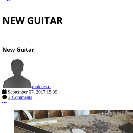
NEW GUITAR
New Guitar
mulereso .
September 07, 2017 15:39
2 Comments
More options