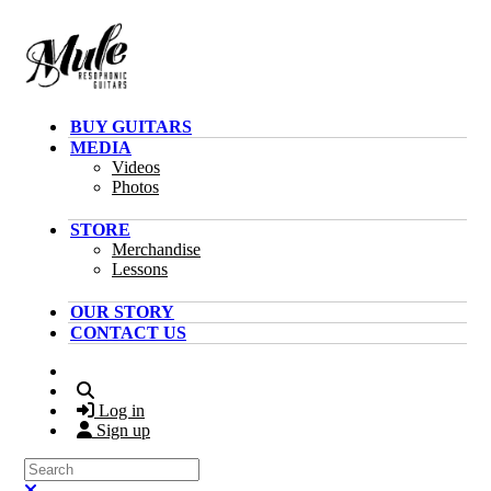
Skip to main content
BUY GUITARS
MEDIA
Videos
Photos
STORE
Merchandise
Lessons
OUR STORY
CONTACT US
Search
Log in
Sign up
Search
Close search