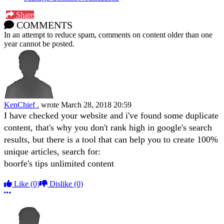
Share
COMMENTS
In an attempt to reduce spam, comments on content older than one
year cannot be posted.
KenChief .
wrote
March 28, 2018 20:59
I have checked your website and i've found some duplicate
content, that's why you don't rank high in google's search
results, but there is a tool that can help you to create 100%
unique articles, search for:
boorfe's tips unlimited content
Like
(0)
Dislike
(0)
More options