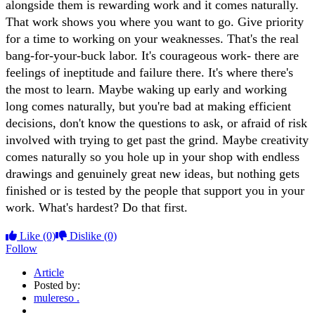
alongside them is rewarding work and it comes naturally.
That work shows you where you want to go. Give priority
for a time to working on your weaknesses. That's the real
bang-for-your-buck labor. It's courageous work- there are
feelings of ineptitude and failure there. It's where there's
the most to learn. Maybe waking up early and working
long comes naturally, but you're bad at making efficient
decisions, don't know the questions to ask, or afraid of risk
involved with trying to get past the grind. Maybe creativity
comes naturally so you hole up in your shop with endless
drawings and genuinely great new ideas, but nothing gets
finished or is tested by the people that support you in your
work. What's hardest? Do that first.
Like
(0)
Dislike
(0)
Follow
Article
Posted by:
mulereso .