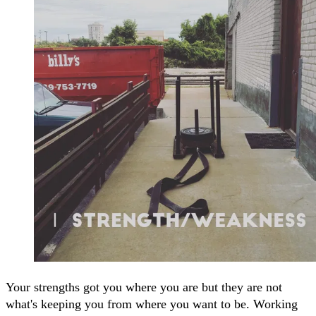
Your strengths got you where you are but they are not
what's keeping you from where you want to be. Working