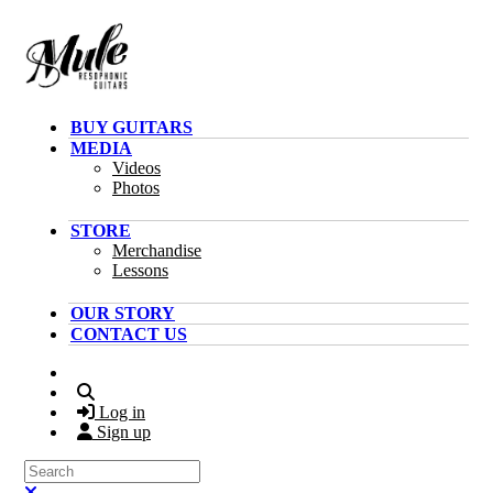
Skip to main content
BUY GUITARS
MEDIA
Videos
Photos
STORE
Merchandise
Lessons
OUR STORY
CONTACT US
Search
Log in
Sign up
Search
Close search