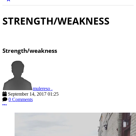
STRENGTH/WEAKNESS
Strength/weakness
mulereso .
September 14, 2017 01:25
0 Comments
More options