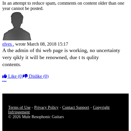
In an attempt to reduce spam, comments on content older than one
year cannot be posted.
elves .
wrote
March 08, 2018 15:17
A the admin of thi web page is working, no uncertainty
very qikly it will be renowned, due t ts qulity
contents.
Like
(0)
Dislike
(0)
More options
Terms of Use
-
Privacy Policy
-
Contact Support
-
Copyright
Infringement
© 2026 Mule Resophonic Guitars