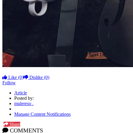
Like
(0)
Dislike
(0)
Follow
Article
Posted by:
mulereso .
Manage Content Notifications
Share
COMMENTS