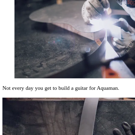
Not every day you get to build a guitar for Aquaman.