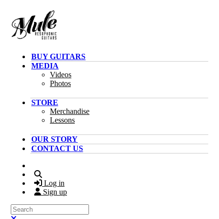
Skip to main content
BUY GUITARS
MEDIA
Videos
Photos
STORE
Merchandise
Lessons
OUR STORY
CONTACT US
Search
Log in
Sign up
Search
Close search