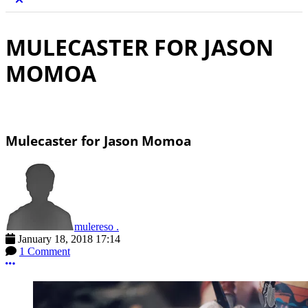
MULECASTER FOR JASON
MOMOA
Mulecaster for Jason Momoa
mulereso .
January 18, 2018 17:14
1 Comment
More options