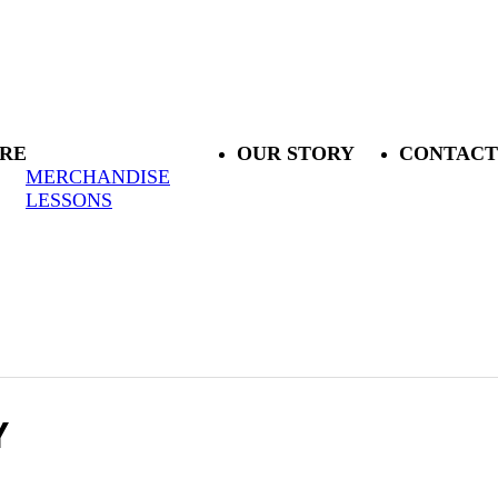
RE
OUR STORY
CONTACT
MERCHANDISE
LESSONS
Y