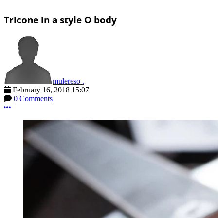
Tricone in a style O body
mulereso .
February 16, 2018 15:07
0 Comments
More options