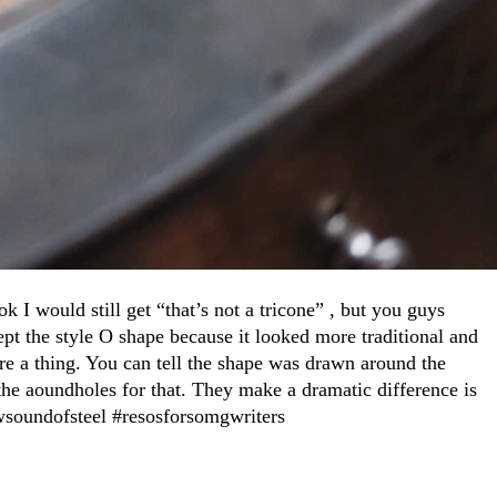
ok I would still get “that’s not a tricone” , but you guys
kept the style O shape because it looked more traditional and
ere a thing. You can tell the shape was drawn around the
 the aoundholes for that. They make a dramatic difference is
newsoundofsteel #resosforsomgwriters