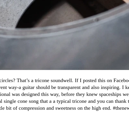
 circles? That’s a tricone soundwell. If I posted this on Facebo
erent way-a guitar should be transparent and also inspiring. I 
 National was designed this way, before they knew spaceships w
al single cone song that a a typical tricone and you can thank
little bit of compression and sweetness on the high end. #the