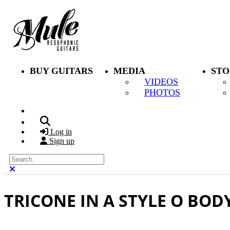
Skip to main content
BUY GUITARS
MEDIA
STO
VIDEOS
PHOTOS
Search
Log in
Sign up
Search
Close search
TRICONE IN A STYLE O BOD