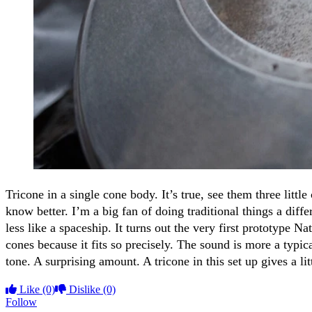
Tricone in a single cone body. It’s true, see them three little
know better. I’m a big fan of doing traditional things a diff
less like a spaceship. It turns out the very first prototype
cones because it fits so precisely. The sound is more a typic
tone. A surprising amount. A tricone in this set up gives a 
Like
(0)
Dislike
(0)
Follow