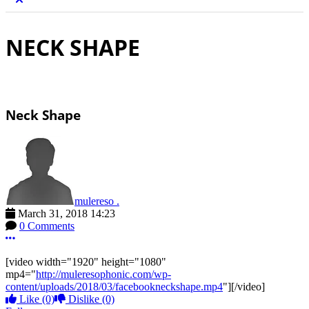
NECK SHAPE
Neck Shape
mulereso .
March 31, 2018 14:23
0 Comments
More options
[video width="1920" height="1080"
mp4="
http://muleresophonic.com/wp-
content/uploads/2018/03/facebookneckshape.mp4
"][/video]
Like
(0)
Dislike
(0)