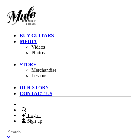
Skip to main content
BUY GUITARS
MEDIA
Videos
Photos
STORE
Merchandise
Lessons
OUR STORY
CONTACT US
Search
Log in
Sign up
Search
Close search