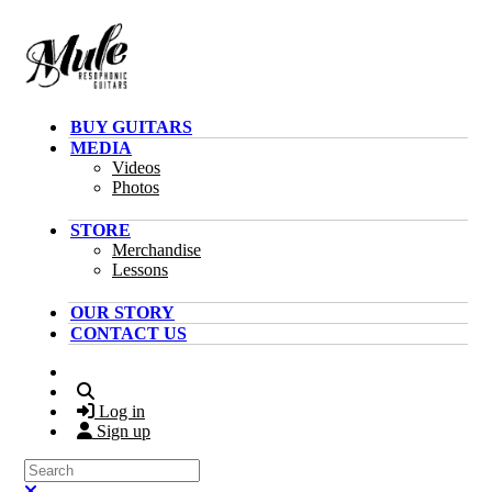
Skip to main content
BUY GUITARS
MEDIA
Videos
Photos
STORE
Merchandise
Lessons
OUR STORY
CONTACT US
Search
Log in
Sign up
Search
Close search