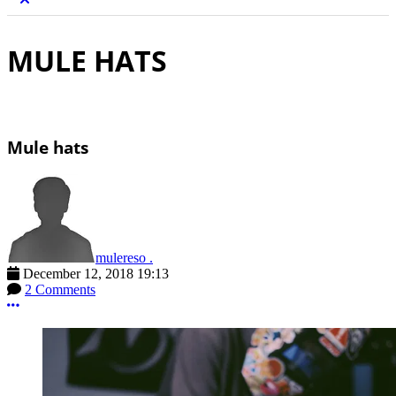
MULE HATS
Mule hats
mulereso .
December 12, 2018 19:13
2 Comments
More options