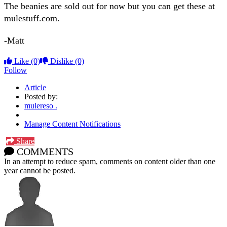
The beanies are sold out for now but you can get these at
mulestuff.com.
-Matt
Like
(0)
Dislike
(0)
Follow
Article
Posted by:
mulereso .
Manage Content Notifications
Share
COMMENTS
In an attempt to reduce spam, comments on content older than one
year cannot be posted.