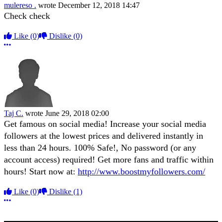
mulereso .
wrote
December 12, 2018 14:47
Check check
Like
(0)
Dislike
(0)
More options
Taj C.
wrote
June 29, 2018 02:00
Get famous on social media! Increase your social media
followers at the lowest prices and delivered instantly in
less than 24 hours. 100% Safe!, No password (or any
account access) required! Get more fans and traffic within
hours! Start now at:
http://www.boostmyfollowers.com/
Like
(0)
Dislike
(1)
More options