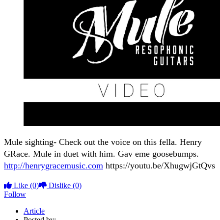
Mule sighting- Check out the voice on this fella. Henry
GRace. Mule in duet with him. Gav eme goosebumps.
http://henrygracemusic.com
https://youtu.be/XhugwjGtQvs
Like
(0)
Dislike
(0)
Follow
Article
Posted by: