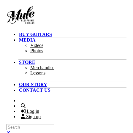
Skip to main content
BUY GUITARS
MEDIA
Videos
Photos
STORE
Merchandise
Lessons
OUR STORY
CONTACT US
Search
Log in
Sign up
Search
Close search