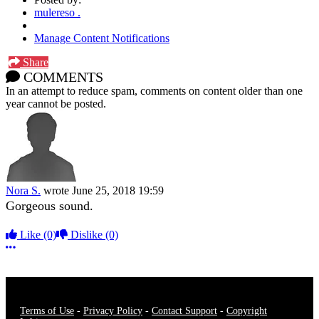
mulereso .
Manage Content Notifications
Share
COMMENTS
In an attempt to reduce spam, comments on content older than one
year cannot be posted.
Nora S.
wrote
June 25, 2018 19:59
Gorgeous sound.
Like
(0)
Dislike
(0)
More options
Terms of Use
-
Privacy Policy
-
Contact Support
-
Copyright