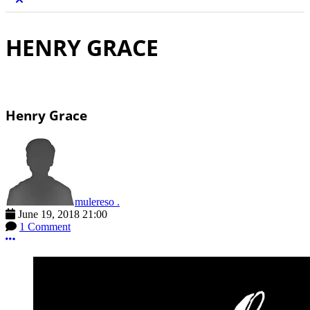
HENRY GRACE
Henry Grace
mulereso .
June 19, 2018 21:00
1 Comment
More options