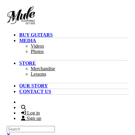
Skip to main content
BUY GUITARS
MEDIA
Videos
Photos
STORE
Merchandise
Lessons
OUR STORY
CONTACT US
Search
Log in
Sign up
Search
Close search