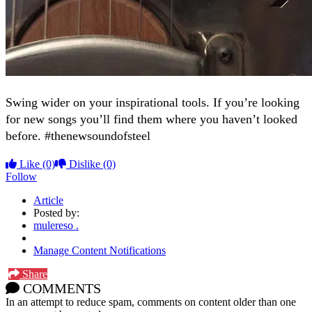
Swing wider on your inspirational tools. If you’re looking
for new songs you’ll find them where you haven’t looked
before. #thenewsoundofsteel
Like
(0)
Dislike
(0)
Follow
Article
Posted by:
mulereso .
Manage Content Notifications
Share
COMMENTS
In an attempt to reduce spam, comments on content older than one