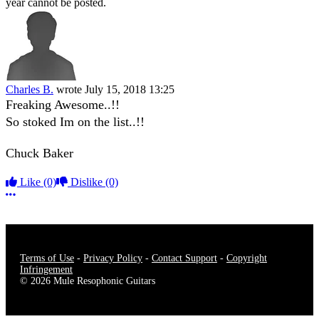
year cannot be posted.
Charles B.
wrote
July 15, 2018 13:25
Freaking Awesome..!!
So stoked Im on the list..!!
Chuck Baker
Like
(0)
Dislike
(0)
More options
Terms of Use
-
Privacy Policy
-
Contact Support
-
Copyright
Infringement
© 2026 Mule Resophonic Guitars