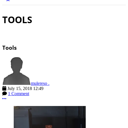
TOOLS
Tools
mulereso .
July 15, 2018 12:49
1 Comment
More options