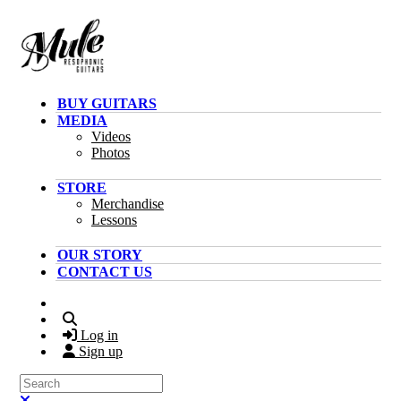
Skip to main content
BUY GUITARS
MEDIA
Videos
Photos
STORE
Merchandise
Lessons
OUR STORY
CONTACT US
Search
Log in
Sign up
Search
Close search