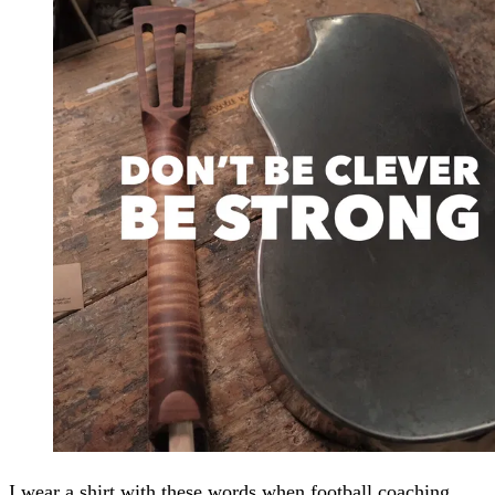
I wear a shirt with these words when football coaching