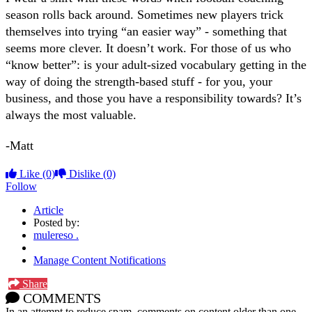
season rolls back around. Sometimes new players trick
themselves into trying “an easier way” - something that
seems more clever. It doesn’t work. For those of us who
“know better”: is your adult-sized vocabulary getting in the
way of doing the strength-based stuff - for you, your
business, and those you have a responsibility towards? It’s
always the most valuable.
-Matt
Like
(0)
Dislike
(0)
Follow
Article
Posted by:
mulereso .
Manage Content Notifications
Share
COMMENTS
In an attempt to reduce spam, comments on content older than one