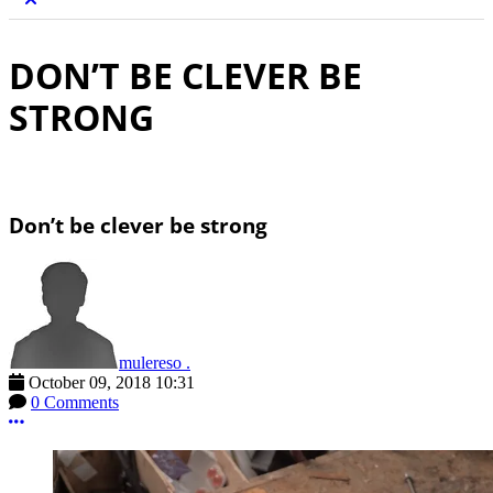
DON’T BE CLEVER BE
STRONG
Don’t be clever be strong
mulereso .
October 09, 2018 10:31
0 Comments
More options