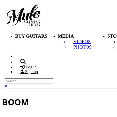
Skip to main content
BUY GUITARS
MEDIA
STO
VIDEOS
PHOTOS
Search
Log in
Sign up
Search
Close search
BOOM