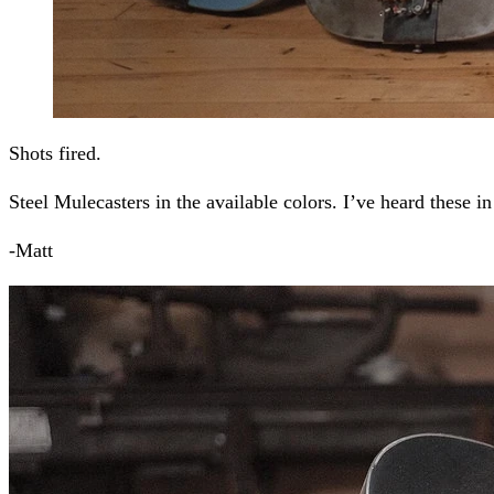
Shots fired.
Steel Mulecasters in the available colors. I’ve heard these in
-Matt