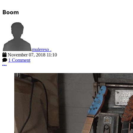
Boom
mulereso .
November 07, 2018 11:10
1 Comment
More options