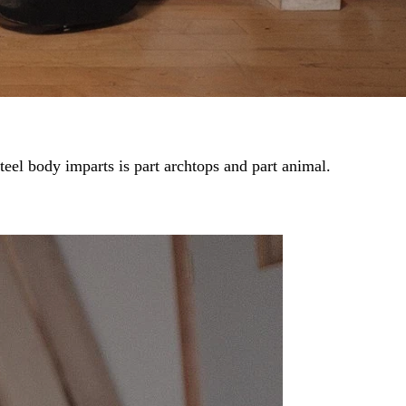
steel body imparts is part archtops and part animal.