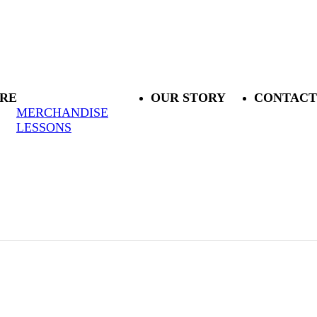
RE
OUR STORY
CONTACT
MERCHANDISE
LESSONS