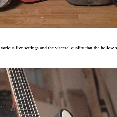
 various live settings and the visceral quality that the hollow 