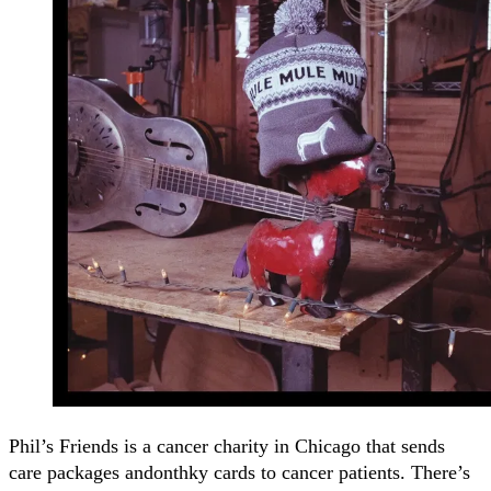
Phil’s Friends is a cancer charity in Chicago that sends
care packages andonthky cards to cancer patients. There’s