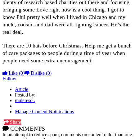
plenty of research based charities out there and focusing
bringing some Love right now is a cool thing. I got to
know Phil pretty well when I lived in Chicago and my
uncle, cousin, and dad were all fighting cancer. He’s the
real deal.
There are 10 hats before Christmas. Help me get a bunch
of care packages to people during a time of year when
people need some extra encouragement.
Like
(0)
Dislike
(0)
Follow
Article
Posted by:
mulereso .
Manage Content Notifications
Share
COMMENTS
In an attempt to reduce spam, comments on content older than one