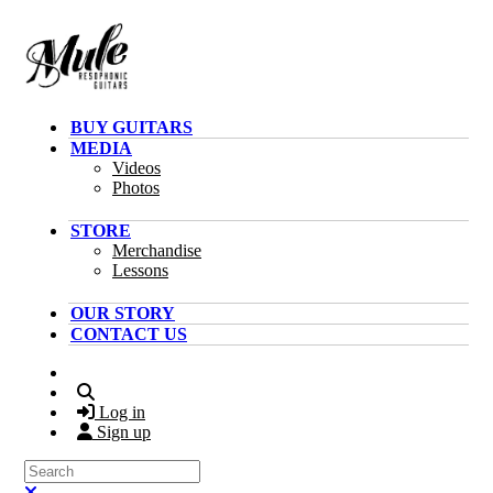
Skip to main content
BUY GUITARS
MEDIA
Videos
Photos
STORE
Merchandise
Lessons
OUR STORY
CONTACT US
Search
Log in
Sign up
Search
Close search