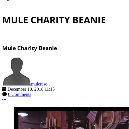
MULE CHARITY BEANIE
Mule Charity Beanie
mulereso .
December 10, 2018 11:15
0 Comments
More options