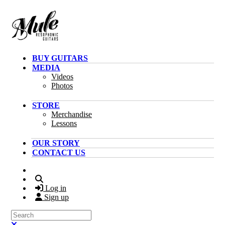
Skip to main content
BUY GUITARS
MEDIA
Videos
Photos
STORE
Merchandise
Lessons
OUR STORY
CONTACT US
Search
Log in
Sign up
Search
Close search