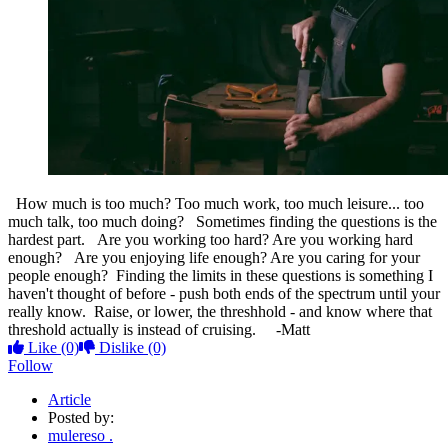
How much is too much? Too much work, too much leisure... too
much talk, too much doing? Sometimes finding the questions is the
hardest part. Are you working too hard? Are you working hard
enough? Are you enjoying life enough? Are you caring for your
people enough? Finding the limits in these questions is something I
haven't thought of before - push both ends of the spectrum until your
really know. Raise, or lower, the threshhold - and know where that
threshold actually is instead of cruising. -Matt
Like
(0)
Dislike
(0)
Follow
Article
Posted by:
mulereso .