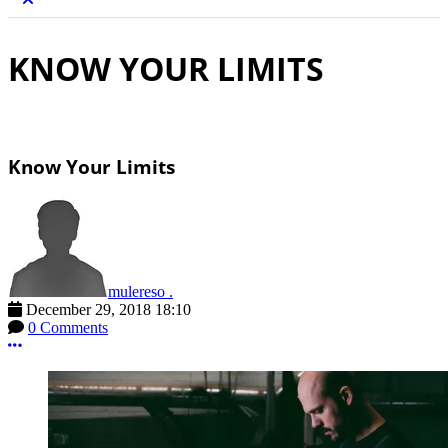
KNOW YOUR LIMITS
Know Your Limits
mulereso .
December 29, 2018 18:10
0 Comments
More options