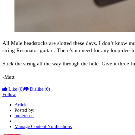
All Mule headstocks are slotted these days. I don’t know mu
string Resonator guitar . There’s no need for any loop-dee-l
Stick the string all the way through the hole. Give it three f
-Matt
Like
(0)
Dislike
(0)
Follow
Article
Posted by:
mulereso .
Manage Content Notifications