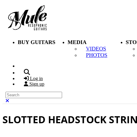
Skip to main content
BUY GUITARS
MEDIA
STO
VIDEOS
PHOTOS
Search
Log in
Sign up
Search
Close search
SLOTTED HEADSTOCK STRI