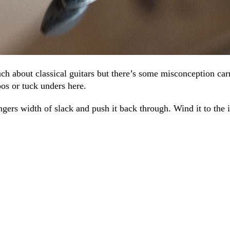
ch about classical guitars but there’s some misconception car
oos or tuck unders here.
ingers width of slack and push it back through. Wind it to the i