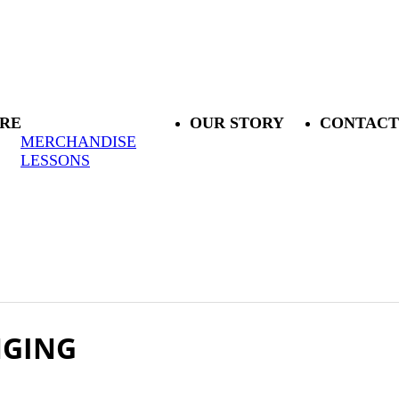
RE
OUR STORY
CONTACT
MERCHANDISE
LESSONS
NGING