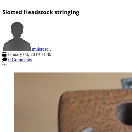
Slotted Headstock stringing
mulereso .
January 04, 2019 11:30
0 Comments
More options