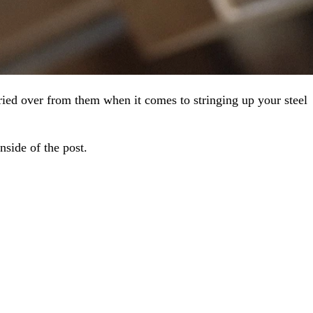
ried over from them when it comes to stringing up your steel
nside of the post.