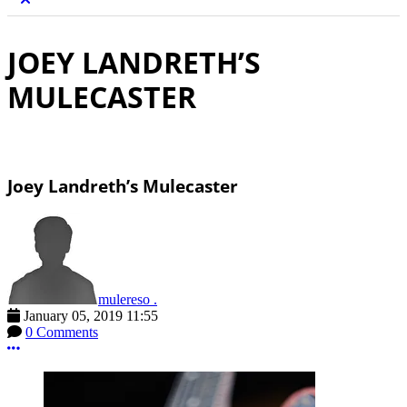
JOEY LANDRETH’S
MULECASTER
Joey Landreth’s Mulecaster
mulereso .
January 05, 2019 11:55
0 Comments
More options