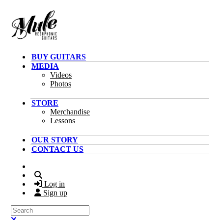
Skip to main content
BUY GUITARS
MEDIA
Videos
Photos
STORE
Merchandise
Lessons
OUR STORY
CONTACT US
Search
Log in
Sign up
Search
Close search