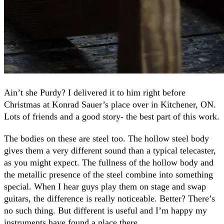
Ain’t she Purdy? I delivered it to him right before
Christmas at Konrad Sauer’s place over in Kitchener, ON.
Lots of friends and a good story- the best part of this work.
The bodies on these are steel too. The hollow steel body
gives them a very different sound than a typical telecaster,
as you might expect. The fullness of the hollow body and
the metallic presence of the steel combine into something
special. When I hear guys play them on stage and swap
guitars, the difference is really noticeable. Better? There’s
no such thing. But different is useful and I’m happy my
instruments have found a place there.