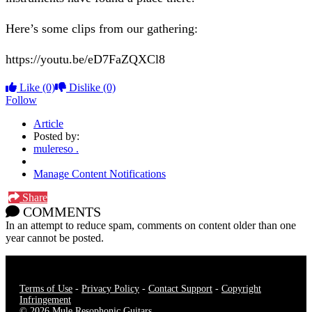
Here’s some clips from our gathering:
https://youtu.be/eD7FaZQXCl8
Like
(0)
Dislike
(0)
Follow
Article
Posted by:
mulereso .
Manage Content Notifications
Share
COMMENTS
In an attempt to reduce spam, comments on content older than one
year cannot be posted.
Terms of Use
-
Privacy Policy
-
Contact Support
-
Copyright
Infringement
© 2026 Mule Resophonic Guitars