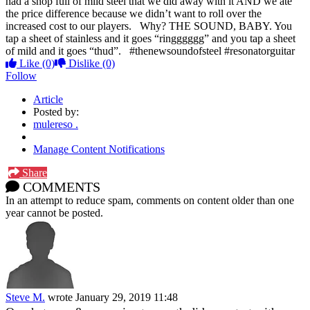
had a shop full of mild steel that we did away with it AND we ate
the price difference because we didn’t want to roll over the
increased cost to our players. ⁣ ⁣ Why? THE SOUND, BABY. You
tap a sheet of stainless and it goes “ringggggg” and you tap a sheet
of mild and it goes “thud”. ⁣ ⁣ #thenewsoundofsteel⁣ #resonatorguitar
Like
(0)
Dislike
(0)
Follow
Article
Posted by:
mulereso .
Manage Content Notifications
Share
COMMENTS
In an attempt to reduce spam, comments on content older than one
year cannot be posted.
Steve M.
wrote
January 29, 2019 11:48