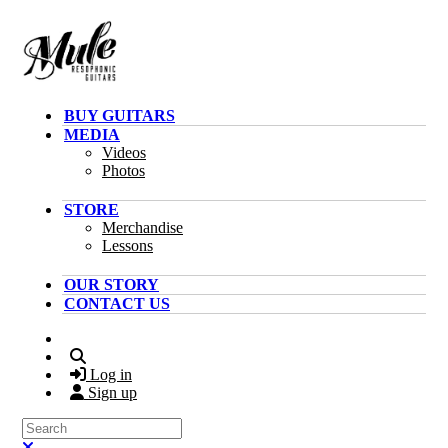
Skip to main content
BUY GUITARS
MEDIA
Videos
Photos
STORE
Merchandise
Lessons
OUR STORY
CONTACT US
Search
Log in
Sign up
Search
Close search