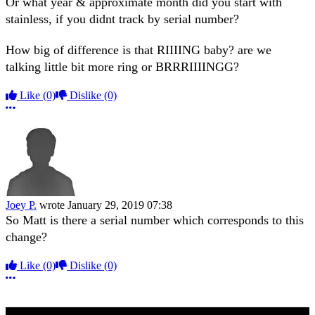
Or what year & approximate month did you start with
stainless, if you didnt track by serial number?
How big of difference is that RIIIING baby? are we
talking little bit more ring or BRRRIIIINGG?
Like
(0)
Dislike
(0)
More options
Joey P.
wrote
January 29, 2019 07:38
So Matt is there a serial number which corresponds to this
change?
Like
(0)
Dislike
(0)
More options