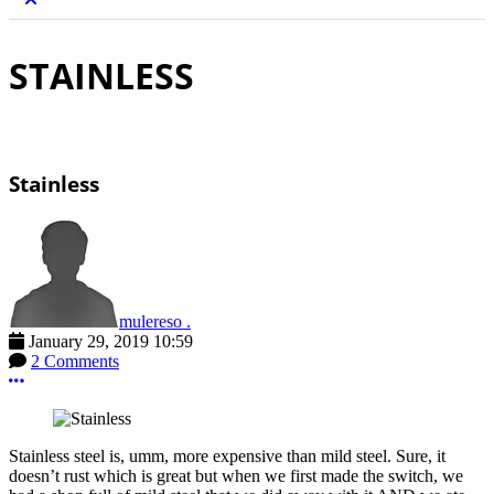
STAINLESS
Stainless
mulereso .
January 29, 2019 10:59
2 Comments
More options
Stainless steel is, umm, more expensive than mild steel. Sure, it
doesn’t rust which is great but when we first made the switch, we