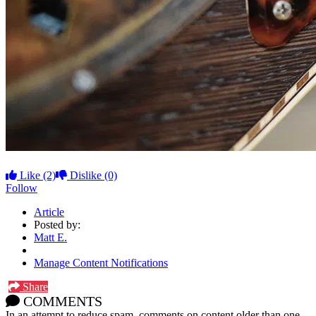
Like
(2)
Dislike
(0)
Follow
Article
Posted by:
Matt E.
Manage Content Notifications
Share
COMMENTS
In an attempt to reduce spam, comments on content older than one