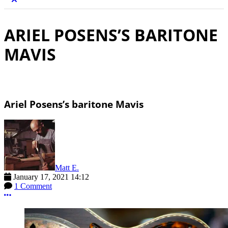
ARIEL POSENS’S BARITONE
MAVIS
Ariel Posens’s baritone Mavis
Matt E.
January 17, 2021 14:12
1 Comment
More options