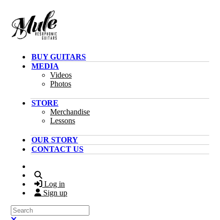
Skip to main content
BUY GUITARS
MEDIA
Videos
Photos
STORE
Merchandise
Lessons
OUR STORY
CONTACT US
Search
Log in
Sign up
Search
Close search