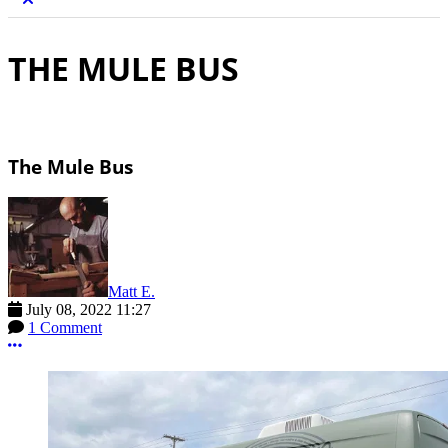
THE MULE BUS
The Mule Bus
Matt E.
July 08, 2022 11:27
1 Comment
More options