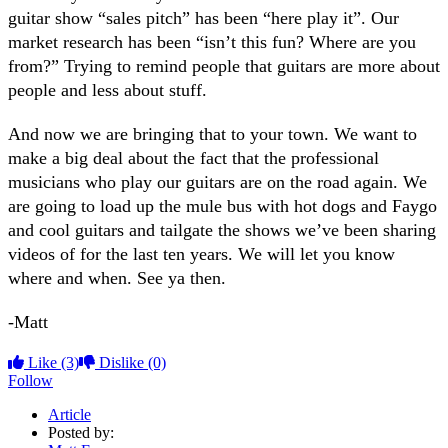
guitar show “sales pitch” has been “here play it”. Our
market research has been “isn’t this fun? Where are you
from?” Trying to remind people that guitars are more about
people and less about stuff.
And now we are bringing that to your town. We want to
make a big deal about the fact that the professional
musicians who play our guitars are on the road again. We
are going to load up the mule bus with hot dogs and Faygo
and cool guitars and tailgate the shows we’ve been sharing
videos of for the last ten years. We will let you know
where and when. See ya then.
-Matt
Like
(3)
Dislike
(0)
Follow
Article
Posted by: