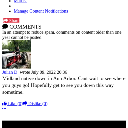
Matt E.
Manage Content Notifications
Share
COMMENTS
In an attempt to reduce spam, comments on content older than one
year cannot be posted.
Julian D.
wrote
July 09, 2022 20:36
Midland native down in Ann Arbor. Cant wait to see where
you guys go! Hopefully get to see you down this way
sometime.
Like
(0)
Dislike
(0)
More options