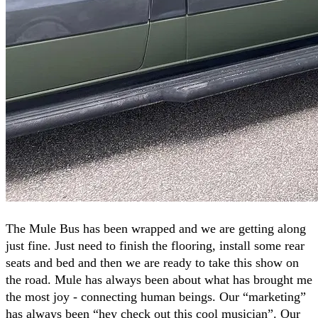
The Mule Bus has been wrapped and we are getting along
just fine. Just need to finish the flooring, install some rear
seats and bed and then we are ready to take this show on
the road. Mule has always been about what has brought me
the most joy - connecting human beings. Our “marketing”
has always been “hey check out this cool musician”. Our