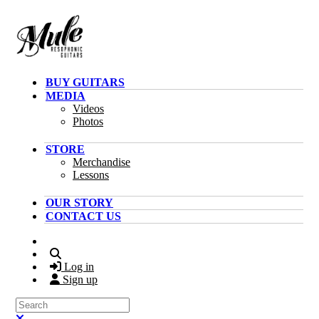
Skip to main content
BUY GUITARS
MEDIA
Videos
Photos
STORE
Merchandise
Lessons
OUR STORY
CONTACT US
Search
Log in
Sign up
Search
Close search