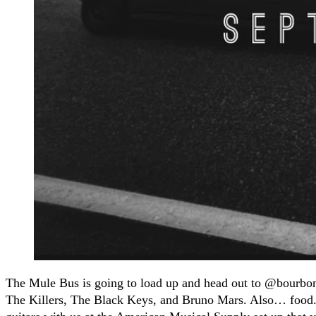
The Mule Bus is going to load up and head out to @bourbona
The Killers, The Black Keys, and Bruno Mars. Also… food. M