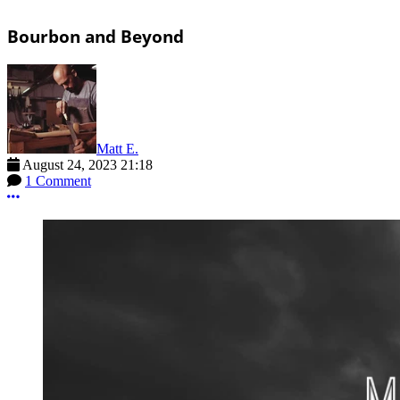
Bourbon and Beyond
Matt E.
August 24, 2023 21:18
1 Comment
More options