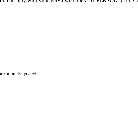
t you can play with your very own hands. IN PERSON. Come o
r cannot be posted.