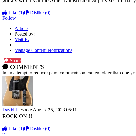
guitars with us at the American Musical Supply set up tha
Like
(1)
Dislike
(0)
Follow
Article
Posted by:
Matt E.
Manage Content Notifications
Share
COMMENTS
In an attempt to reduce spam, comments on content older than one yea
David L.
wrote
August 25, 2023 05:11
ROCK ON!!!
Like
(1)
Dislike
(0)
More options