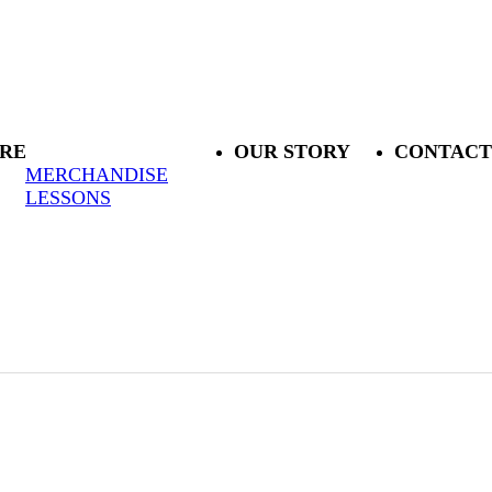
RE
OUR STORY
CONTACT
MERCHANDISE
LESSONS