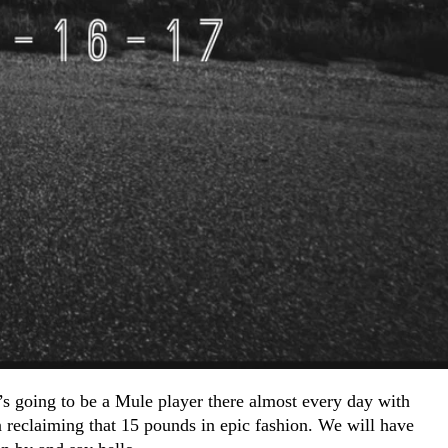
s going to be a Mule player there almost every day with
reclaiming that 15 pounds in epic fashion. We will have