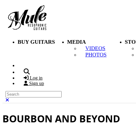
Skip to main content
BUY GUITARS
MEDIA
STO
VIDEOS
PHOTOS
Search
Log in
Sign up
Search
Close search
BOURBON AND BEYOND