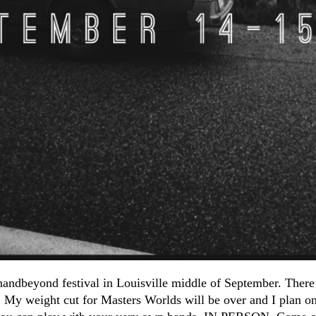
ndbeyond festival in Louisville middle of September. There’
y weight cut for Masters Worlds will be over and I plan on 