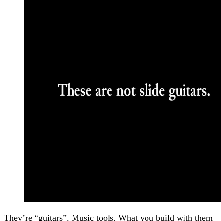
They’re “guitars”. Music tools. What you build with them