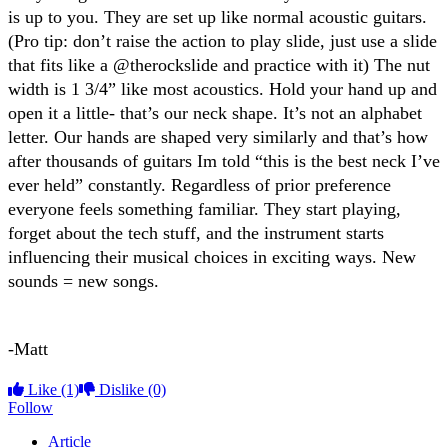
is up to you. They are set up like normal acoustic guitars.
(Pro tip: don’t raise the action to play slide, just use a slide
that fits like a @therockslide and practice with it) The nut
width is 1 3/4” like most acoustics. Hold your hand up and
open it a little- that’s our neck shape. It’s not an alphabet
letter. Our hands are shaped very similarly and that’s how
after thousands of guitars Im told “this is the best neck I’ve
ever held” constantly. Regardless of prior preference
everyone feels something familiar. They start playing,
forget about the tech stuff, and the instrument starts
influencing their musical choices in exciting ways. New
sounds = new songs.
-Matt
Like
(1)
Dislike
(0)
Follow
Article