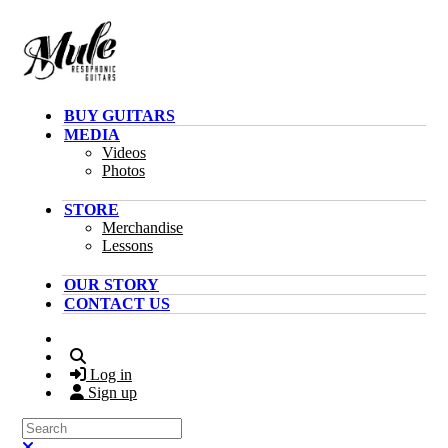
Skip to main content
BUY GUITARS
MEDIA
Videos
Photos
STORE
Merchandise
Lessons
OUR STORY
CONTACT US
Search
Log in
Sign up
Search
Close search