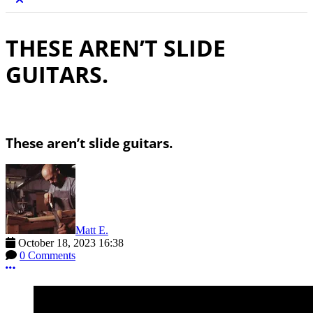
THESE AREN’T SLIDE
GUITARS.
These aren’t slide guitars.
Matt E.
October 18, 2023 16:38
0 Comments
More options