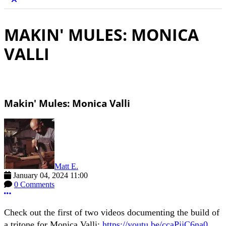
MAKIN' MULES: MONICA
VALLI
Makin' Mules: Monica Valli
Matt E.
January 04, 2024 11:00
0 Comments
More options
Check out the first of two videos documenting the build of
a tritone for Monica Valli:
https://youtu.be/ccaPjjC6na0