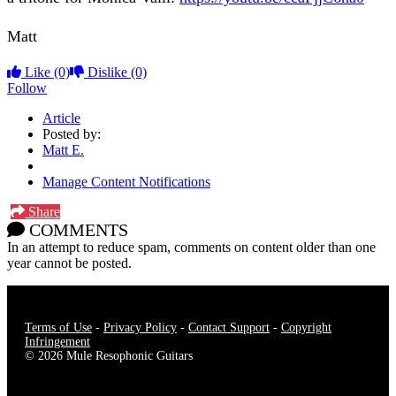
Matt
Like
(0)
Dislike
(0)
Follow
Article
Posted by:
Matt E.
Manage Content Notifications
Share
COMMENTS
In an attempt to reduce spam, comments on content older than one
year cannot be posted.
Terms of Use
-
Privacy Policy
-
Contact Support
-
Copyright
Infringement
© 2026 Mule Resophonic Guitars