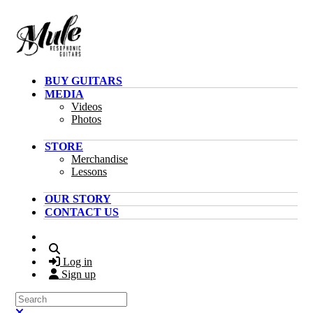
Skip to main content
BUY GUITARS
MEDIA
Videos
Photos
STORE
Merchandise
Lessons
OUR STORY
CONTACT US
Search
Log in
Sign up
Search
Close search