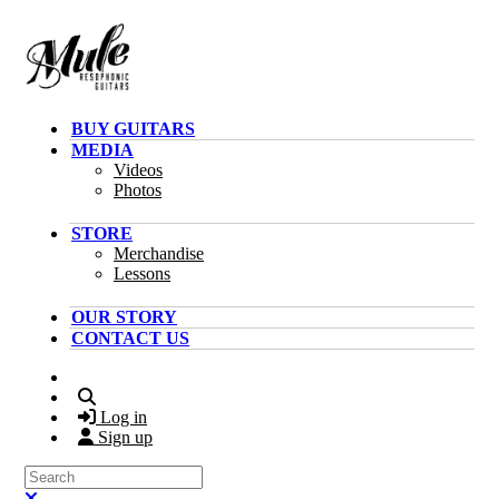
Skip to main content
BUY GUITARS
MEDIA
Videos
Photos
STORE
Merchandise
Lessons
OUR STORY
CONTACT US
Search
Log in
Sign up
Search
Close search