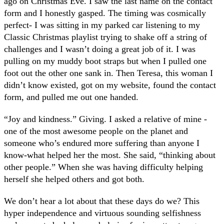
ago on Christmas Eve. I saw the last name on the contact
form and I honestly gasped. The timing was cosmically
perfect- I was sitting in my parked car listening to my
Classic Christmas playlist trying to shake off a string of
challenges and I wasn’t doing a great job of it. I was
pulling on my muddy boot straps but when I pulled one
foot out the other one sank in. Then Teresa, this woman I
didn’t know existed, got on my website, found the contact
form, and pulled me out one handed.
“Joy and kindness.” Giving. I asked a relative of mine -
one of the most awesome people on the planet and
someone who’s endured more suffering than anyone I
know-what helped her the most. She said, “thinking about
other people.” When she was having difficulty helping
herself she helped others and got both.
We don’t hear a lot about that these days do we? This
hyper independence and virtuous sounding selfishness