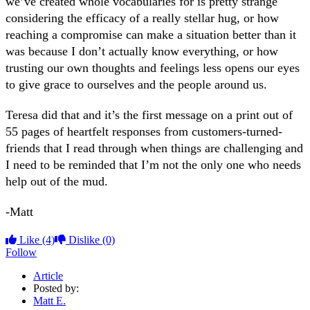
we’ve created whole vocabularies for is pretty strange
considering the efficacy of a really stellar hug, or how
reaching a compromise can make a situation better than it
was because I don’t actually know everything, or how
trusting our own thoughts and feelings less opens our eyes
to give grace to ourselves and the people around us.
Teresa did that and it’s the first message on a print out of
55 pages of heartfelt responses from customers-turned-
friends that I read through when things are challenging and
I need to be reminded that I’m not the only one who needs
help out of the mud.
-Matt
Like
(4)
Dislike
(0)
Follow
Article
Posted by:
Matt E.