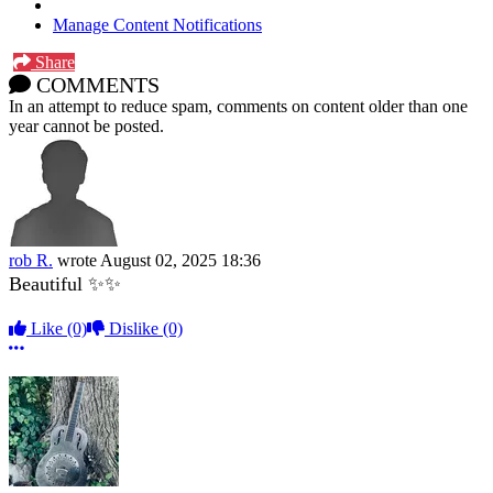
Manage Content Notifications
Share
COMMENTS
In an attempt to reduce spam, comments on content older than one
year cannot be posted.
rob R.
wrote
August 02, 2025 18:36
Beautiful ✨✨
Like
(0)
Dislike
(0)
More options