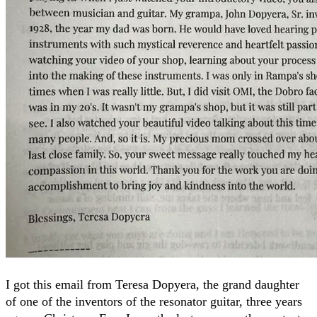
I got this email from Teresa Dopyera, the grand daughter
of one of the inventors of the resonator guitar, three years