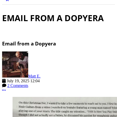
EMAIL FROM A DOPYERA
Email from a Dopyera
Matt E.
July 19, 2025 12:04
2 Comments
More options