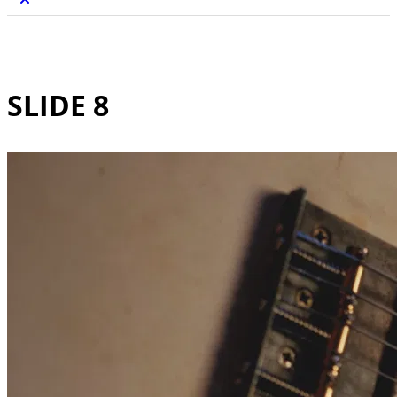
SLIDE 8