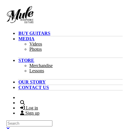
Skip to main content
BUY GUITARS
MEDIA
Videos
Photos
STORE
Merchandise
Lessons
OUR STORY
CONTACT US
Search
Log in
Sign up
Search
Close search