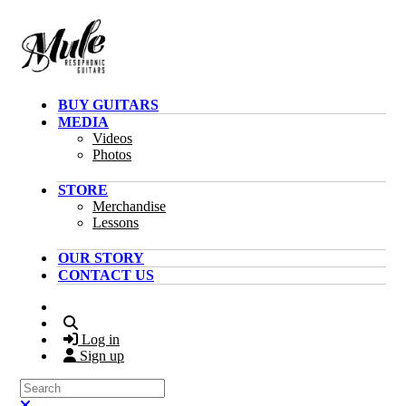
Skip to main content
BUY GUITARS
MEDIA
Videos
Photos
STORE
Merchandise
Lessons
OUR STORY
CONTACT US
Search
Log in
Sign up
Search
Close search