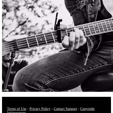
Terms of Use
-
Privacy Policy
-
Contact Support
-
Copyright
Infringement