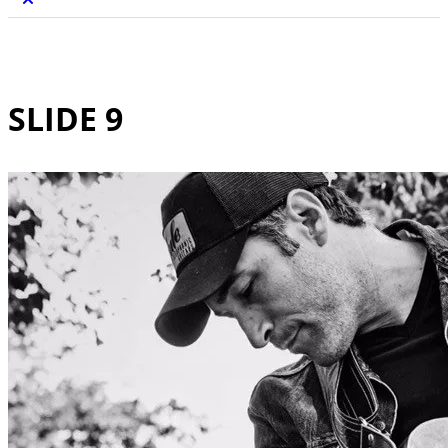
SLIDE 9