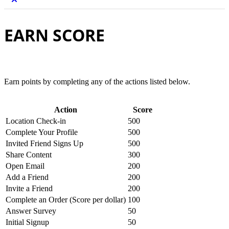
EARN SCORE
Earn points by completing any of the actions listed below.
Action
Score
Location Check-in
500
Complete Your Profile
500
Invited Friend Signs Up
500
Share Content
300
Open Email
200
Add a Friend
200
Invite a Friend
200
Complete an Order (Score per dollar)
100
Answer Survey
50
Initial Signup
50