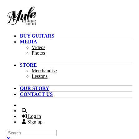
Skip to main content
BUY GUITARS
MEDIA
Videos
Photos
STORE
Merchandise
Lessons
OUR STORY
CONTACT US
Search
Log in
Sign up
Search
Close search