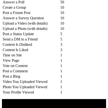
Answer a Poll
50
Create a Group
10
Post a Forum Post
10
Answer a Survey Question
10
Upload a Video (with details)
10
Upload a Photo (with details)
10
Post a Status Update
5
Send a DM to a Friend
5
Content Is Disliked
3
Content Is Liked
3
Time on Site
1
View Page
1
Vote on Content
1
Post a Comment
1
Post a Blog
1
Video You Uploaded Viewed
1
Photo You Uploaded Viewed
1
Your Profile Viewed
1