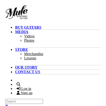
Skip to main content
BUY GUITARS
MEDIA
Videos
Photos
STORE
Merchandise
Lessons
OUR STORY
CONTACT US
Search
Log in
Sign up
Search
Close search