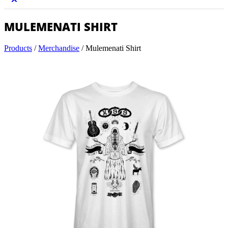
MULEMENATI SHIRT
Products
/
Merchandise
/
Mulemenati Shirt