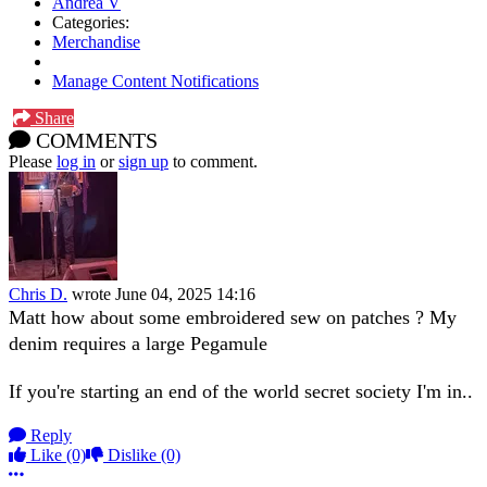
Andrea V
Categories:
Merchandise
Manage Content Notifications
Share
COMMENTS
Please
log in
or
sign up
to comment.
Chris D.
wrote
June 04, 2025 14:16
Matt how about some embroidered sew on patches ? My
denim requires a large Pegamule
If you're starting an end of the world secret society I'm in..
Reply
Like
(0)
Dislike
(0)
More options