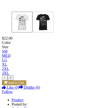
$22.00
Color
Size
SM
MED
LG
XL
2XL
3XL
−
+
Add to Cart
Like
(0)
Dislike
(0)
Follow
Product
Posted by: