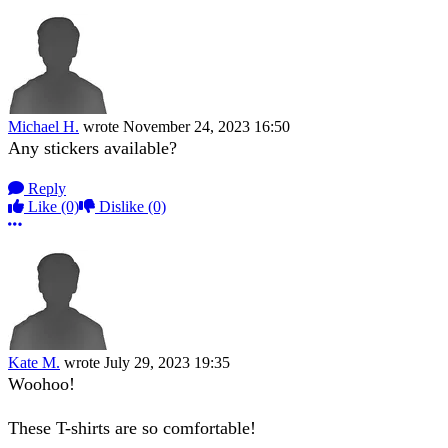
Michael H.
wrote
November 24, 2023 16:50
Any stickers available?
Reply
Like
(0)
Dislike
(0)
More options
Kate M.
wrote
July 29, 2023 19:35
Woohoo!
These T-shirts are so comfortable!