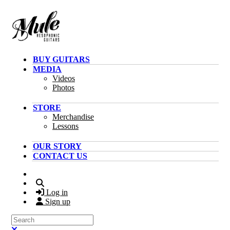
Skip to main content
BUY GUITARS
MEDIA
Videos
Photos
STORE
Merchandise
Lessons
OUR STORY
CONTACT US
Search
Log in
Sign up
Search
Close search