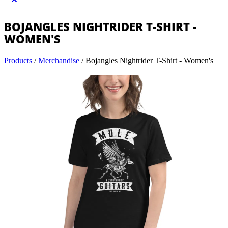
BOJANGLES NIGHTRIDER T-SHIRT -
WOMEN'S
Products
/
Merchandise
/
Bojangles Nightrider T-Shirt - Women's