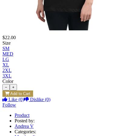
$22.00
Size
SM
MED
LG
XL
2XL
3XL
Color
−
+
Add to Cart
Like
(0)
Dislike
(0)
Follow
Product
Posted by:
Andrea V
Categories: