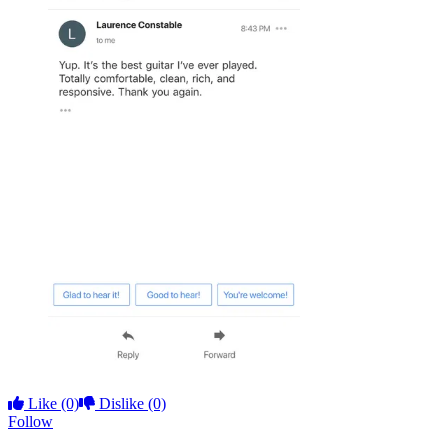
Like
(0)
Dislike
(0)
Follow