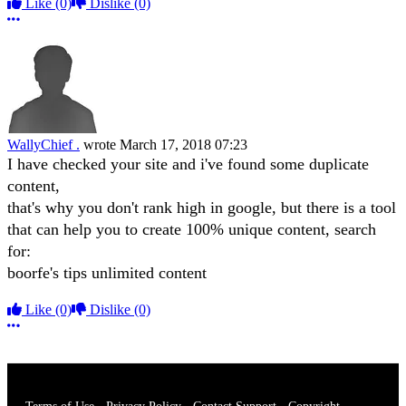
Like
(0)
Dislike
(0)
More options
WallyChief .
wrote
March 17, 2018 07:23
I have checked your site and i've found some duplicate
content,
that's why you don't rank high in google, but there is a tool
that can help you to create 100% unique content, search
for:
boorfe's tips unlimited content
Like
(0)
Dislike
(0)
More options