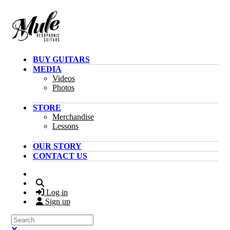
Skip to main content
BUY GUITARS
MEDIA
Videos
Photos
STORE
Merchandise
Lessons
OUR STORY
CONTACT US
Search
Log in
Sign up
Search
Close search