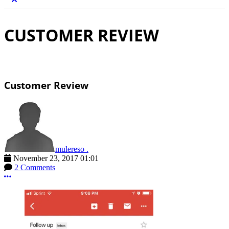
CUSTOMER REVIEW
Customer Review
mulereso .
November 23, 2017 01:01
2 Comments
More options