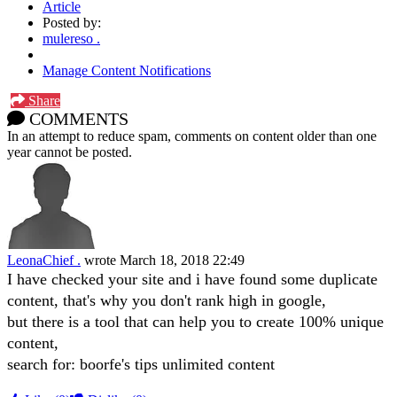
Article
Posted by:
mulereso .
Manage Content Notifications
Share
COMMENTS
In an attempt to reduce spam, comments on content older than one
year cannot be posted.
LeonaChief .
wrote
March 18, 2018 22:49
I have checked your site and i have found some duplicate
content, that's why you don't rank high in google,
but there is a tool that can help you to create 100% unique
content,
search for: boorfe's tips unlimited content