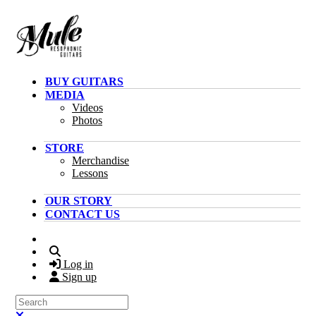
Skip to main content
BUY GUITARS
MEDIA
Videos
Photos
STORE
Merchandise
Lessons
OUR STORY
CONTACT US
Search
Log in
Sign up
Search
Close search