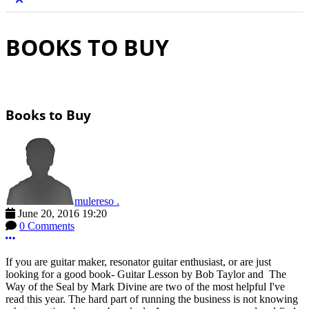
BOOKS TO BUY
Books to Buy
mulereso .
June 20, 2016 19:20
0 Comments
More options
If you are guitar maker, resonator guitar enthusiast, or are just
looking for a good book- Guitar Lesson by Bob Taylor and The
Way of the Seal by Mark Divine are two of the most helpful I've
read this year. The hard part of running the business is not knowing