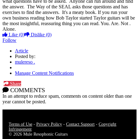
what questions have to be asked. Anyone can run around and find
the answer. The Way of the SEAL asks those questions and has
exercises to find the answers. It's a meaty book. If you run your
own business reading how Bob Taylor started Taylor guitars will be
the most insightful, reassuring thing you can read. You. Are. Not .
Alone.
Like
(0)
Dislike
(0)
Follow
Article
Posted by:
mulereso .
Manage Content Notifications
Share
COMMENTS
In an attempt to reduce spam, comments on content older than one
year cannot be posted.
Terms of Use
-
Privacy Policy
-
Contact Support
-
Copyright
Infringement
© 2026 Mule Resophonic Guitars