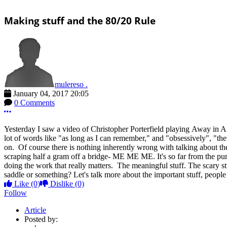
Making stuff and the 80/20 Rule
mulereso .
January 04, 2017 20:05
0 Comments
More options
Yesterday I saw a video of Christopher Porterfield playing Away in A 
lot of words like "as long as I can remember," and "obsessively", "t
on. Of course there is nothing inherently wrong with talking about the
scraping half a gram off a bridge- ME ME ME. It's so far from the pur
doing the work that really matters. The meaningful stuff. The scary s
saddle or something? Let's talk more about the important stuff, people
Like
(0)
Dislike
(0)
Follow
Article
Posted by: