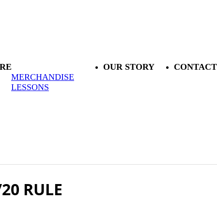
RE
OUR STORY
CONTACT
MERCHANDISE
LESSONS
/20 RULE