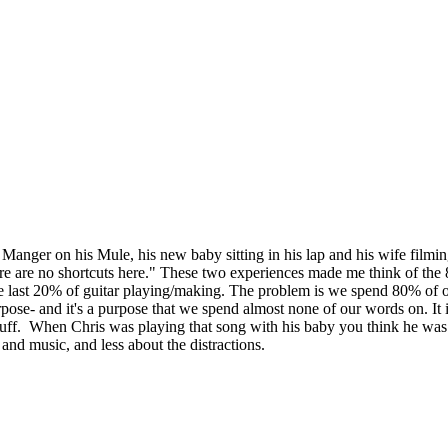
Manger on his Mule, his new baby sitting in his lap and his wife filmin
here are no shortcuts here." These two experiences made me think of th
 last 20% of guitar playing/making. The problem is we spend 80% of our 
pose- and it's a purpose that we spend almost none of our words on. It i
tuff. When Chris was playing that song with his baby you think he was 
 and music, and less about the distractions.