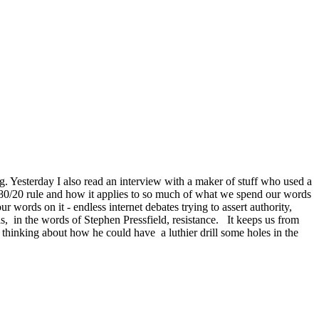
g. Yesterday I also read an interview with a maker of stuff who used a
e 80/20 rule and how it applies to so much of what we spend our words
words on it - endless internet debates trying to assert authority,
s, in the words of Stephen Pressfield, resistance. It keeps us from
thinking about how he could have a luthier drill some holes in the