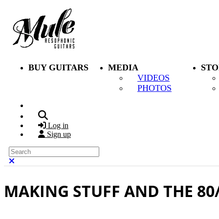
Skip to main content
BUY GUITARS
MEDIA
STO
VIDEOS
PHOTOS
Search
Log in
Sign up
Search
Close search
MAKING STUFF AND THE 80