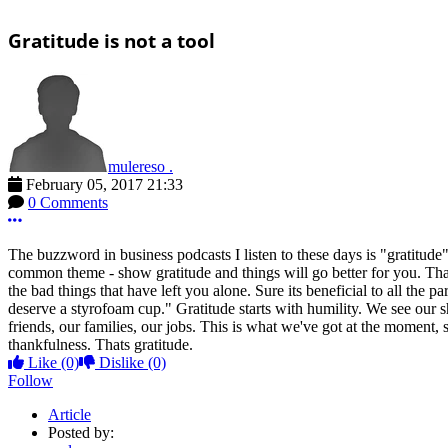
Gratitude is not a tool
mulereso .
February 05, 2017 21:33
0 Comments
More options
The buzzword in business podcasts I listen to these days is "gratitude
common theme - show gratitude and things will go better for you. Thats.
the bad things that have left you alone. Sure its beneficial to all the p
deserve a styrofoam cup." Gratitude starts with humility. We see our
friends, our families, our jobs. This is what we've got at the moment
thankfulness. Thats gratitude.
Like
(0)
Dislike
(0)
Follow
Article
Posted by: