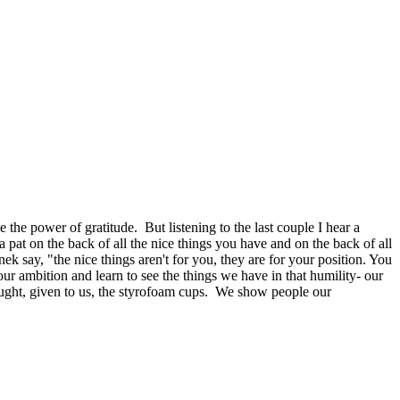
the power of gratitude. But listening to the last couple I hear a
a pat on the back of all the nice things you have and on the back of all
inek say, "the nice things aren't for you, they are for your position. You
 ambition and learn to see the things we have in that humility- our
hought, given to us, the styrofoam cups. We show people our