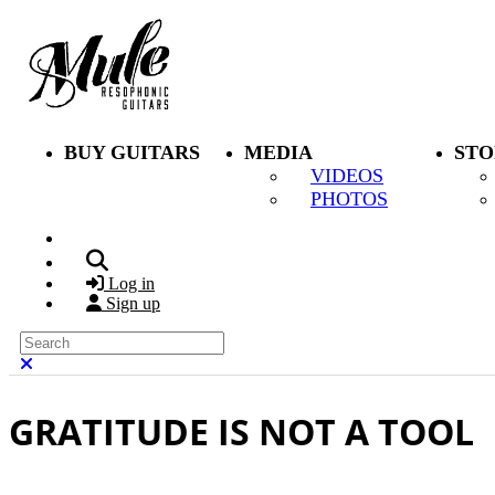
Skip to main content
BUY GUITARS
MEDIA
STO
VIDEOS
PHOTOS
Search
Log in
Sign up
Search
Close search
GRATITUDE IS NOT A TOOL