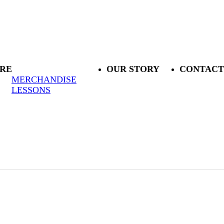
RE
OUR STORY
CONTACT
MERCHANDISE
LESSONS