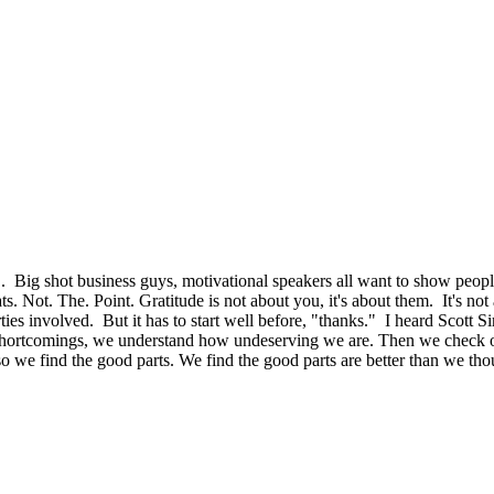
". Big shot business guys, motivational speakers all want to show people 
 Not. The. Point. Gratitude is not about you, it's about them. It's not 
arties involved. But it has to start well before, "thanks." I heard Scott S
 shortcomings, we understand how undeserving we are. Then we check our
, so we find the good parts. We find the good parts are better than we t