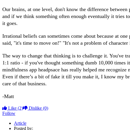
Our brains, at one level, don't know the difference between p
and if we think something often enough eventually it tries t
it goes.
Irrational beliefs can sometimes come about because at one p
said, "it's time to move on!" "It's not a problem of character
The way to change that thinking is to challenge it. You've tra
1:1 ratio - if you've thought something dumb 10,000 times its
mindfulness app headpsace has really helped me recognize my 
Even if there’s a bit of fake it till you make it, I know my b
care of that business.
-Matt
Like
(2)
Dislike
(0)
Follow
Article
Posted by: