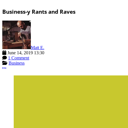
Business-y Rants and Raves
Matt E.
June 14, 2019 13:30
1 Comment
Business
More options