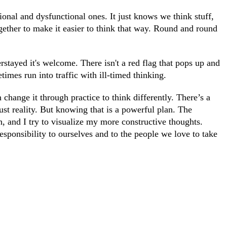
tional and dysfunctional ones. It just knows we think stuff,
ogether to make it easier to think that way. Round and round
rstayed it's welcome. There isn't a red flag that pops up and
times run into traffic with ill-timed thinking.
 change it through practice to think differently. There’s a
ust reality. But knowing that is a powerful plan. The
, and I try to visualize my more constructive thoughts.
responsibility to ourselves and to the people we love to take