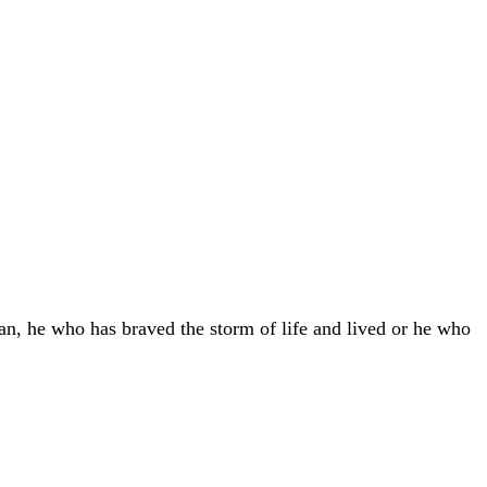
an, he who has braved the storm of life and lived or he who