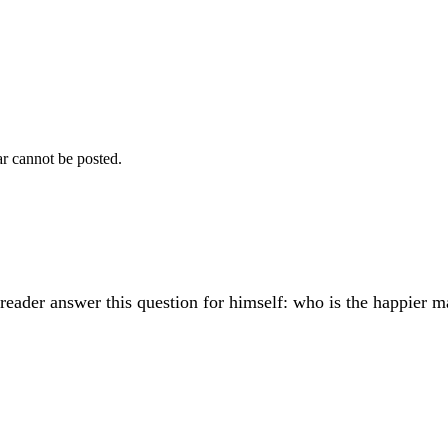
r cannot be posted.
reader answer this question for himself: who is the happier m