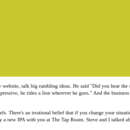
 website, talk big rambling ideas. He said "Did you hear the 
ressive, he rides a lion wherever he goes." And the business m
fs. There's an irrational belief that if you change your situatio
 try a new IPA with you at The Tap Room. Steve and I talked abo