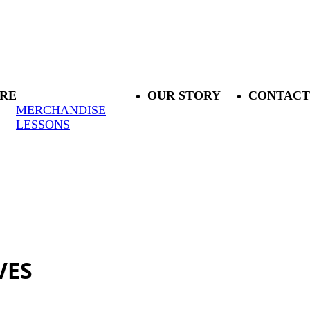
RE
OUR STORY
CONTACT
MERCHANDISE
LESSONS
VES