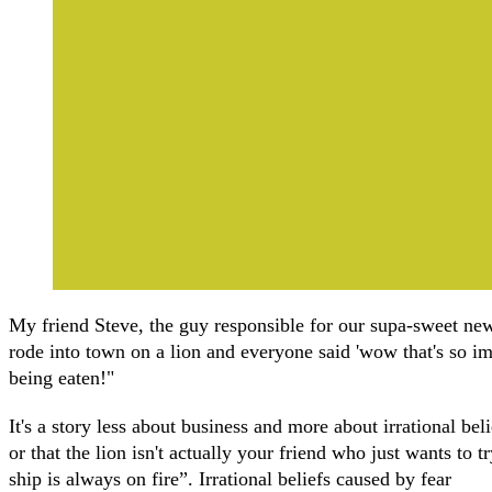
My friend Steve, the guy responsible for our supa-sweet new
rode into town on a lion and everyone said 'wow that's so imp
being eaten!"
It's a story less about business and more about irrational belie
or that the lion isn't actually your friend who just wants to
ship is always on fire”. Irrational beliefs caused by fear