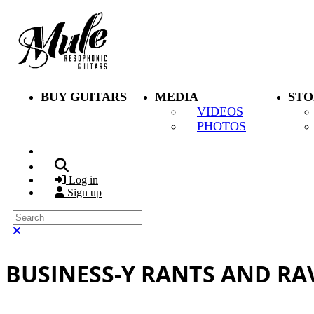
Skip to main content
BUY GUITARS
MEDIA
STO
VIDEOS
PHOTOS
Search
Log in
Sign up
Search
Close search
BUSINESS-Y RANTS AND RA