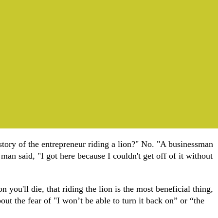
story of the entrepreneur riding a lion?" No. "A businessman
an said, "I got here because I couldn't get off of it without
n you'll die, that riding the lion is the most beneficial thing,
ut the fear of "I won’t be able to turn it back on” or “the