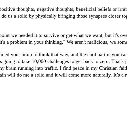
ositive thoughts, negative thoughts, beneficial beliefs or irra
o do us a solid by physically bringing those synapses closer t
oint we needed it to survive or get what we want, but it's ove
 it's a problem in your thinking," We aren't malicious, we some
ined your brain to think that way, and the cool part is you can
 going to take 10,000 challenges to get back to zero. That's j
brain running into traffic. I find peace in my Christian faith
rain will do me a solid and it will come more naturally. It’s a 