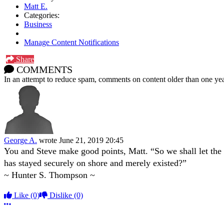
Matt E.
Categories:
Business
Manage Content Notifications
Share
COMMENTS
In an attempt to reduce spam, comments on content older than one yea
George A.
wrote
June 21, 2019 20:45
You and Steve make good points, Matt. “So we shall let the 
has stayed securely on shore and merely existed?”
~ Hunter S. Thompson ~
Like
(0)
Dislike
(0)
More options