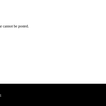
r cannot be posted.
t