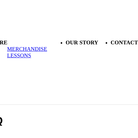
RE
OUR STORY
CONTACT
MERCHANDISE
LESSONS
Q