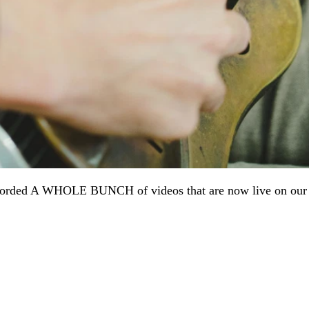
orded A WHOLE BUNCH of videos that are now live on our