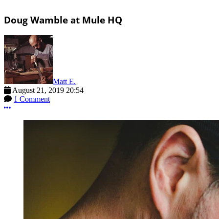
Doug Wamble at Mule HQ
Matt E.
August 21, 2019 20:54
1 Comment
More options