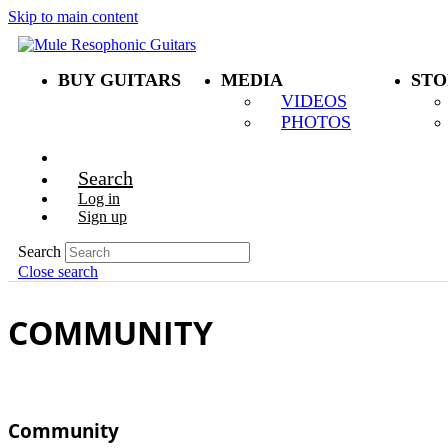
Skip to main content
BUY GUITARS
MEDIA
STO
VIDEOS
PHOTOS
Search
Log in
Sign up
Search
Close search
COMMUNITY
Community