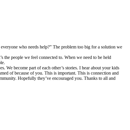
p everyone who needs help?” The problem too big for a solution we
it’s the people we feel connected to. When we need to be held
le.
ves. We become part of each other’s stories. I hear about your kids
reamed of because of you. This is important. This is connection and
 community. Hopefully they’ve encouraged you. Thanks to all and