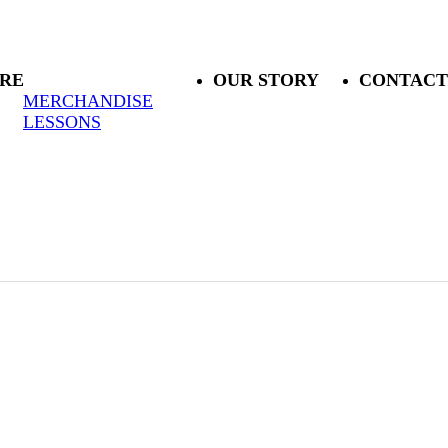
RE
OUR STORY
CONTACT
MERCHANDISE
LESSONS