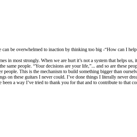
e can be overwhelmed to inaction by thinking too big -“How can I hel
es in most strongly. When we are hurt it’s not a system that helps us, 
the same people. “Your decisions are your life,”... and so are these peop
ther people. This is the mechanism to build something bigger than oursel
ngs on these guitars I never could. I’ve done things I literally never d
 been a way I’ve tried to thank you for that and to contribute to that