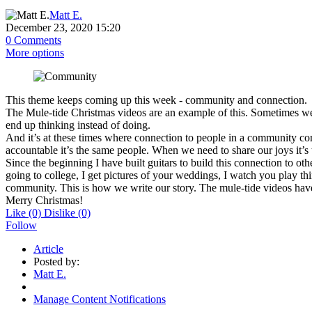
Matt E.
December 23, 2020 15:20
0 Comments
More options
This
theme keeps coming up this week - community and connection.
The Mule-tide Christmas videos are an example of this. Sometimes w
end up thinking instead of doing.
And it’s at these times where connection to people in a community com
accountable it’s the same people. When we need to share our joys it’s 
Since the beginning I have built guitars to build this connection to o
going to college, I get pictures of your weddings, I watch you play thi
community. This is how we write our story. The mule-tide videos have
Merry Christmas!
Like
(0)
Dislike
(0)
Follow
Article
Posted by:
Matt E.
Manage Content Notifications