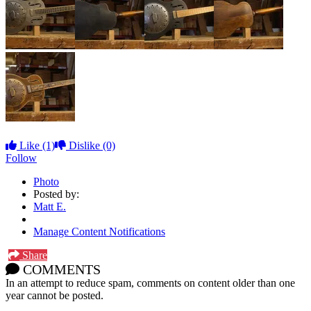
Like
(1)
Dislike
(0)
Follow
Photo
Posted by:
Matt E.
Manage Content Notifications
Share
COMMENTS
In an attempt to reduce spam, comments on content older than one
year cannot be posted.