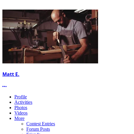
Matt E.
More options
Profile
Activities
Photos
Videos
More
Contest Entries
Forum Posts