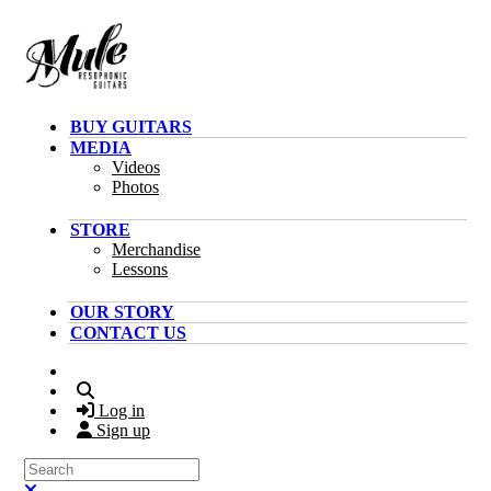
Skip to main content
BUY GUITARS
MEDIA
Videos
Photos
STORE
Merchandise
Lessons
OUR STORY
CONTACT US
Search
Log in
Sign up
Search
Close search