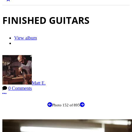
FINISHED GUITARS
View album
Matt E.
0 Comments
More options
Photo 152 of 895