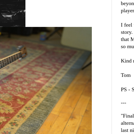
beyon
player
I feel
story.
that M
so mu
Kind r
Tom
PS - 
---
"Fina
altern
last n