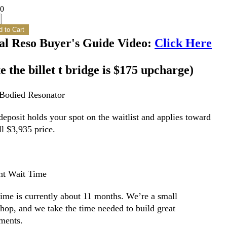
00
 to Cart
al Reso Buyer's Guide Video:
Click Here
e the billet t bridge is $175 upcharge)
-Bodied Resonator
eposit holds your spot on the waitlist and applies toward
ll $3,935 price.
nt Wait Time
time is currently about 11 months. We’re a small
hop, and we take the time needed to build great
uments.