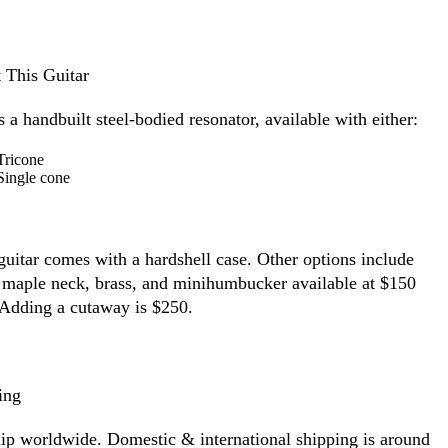
 This Guitar
s a handbuilt steel-bodied resonator, available with either:
Tricone
Single cone
guitar comes with a hardshell case.
Other options include
 maple neck, brass, and minihumbucker available at $150
 Adding a cutaway is $250.
ing
ip worldwide. Domestic & international shipping is around