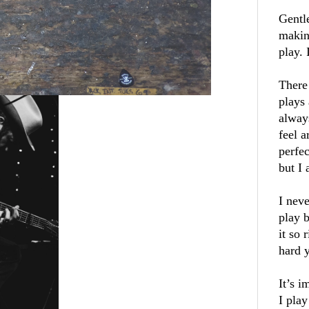
Gentl
makin
play.
There 
plays 
alway
feel a
perfec
but I 
I neve
play 
it so 
hard 
It’s 
I play