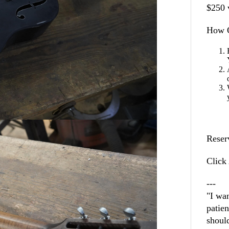
$250 
How O
Reser
Click 
---
"I wan
patie
shoul