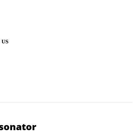
 US
sonator