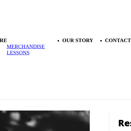
RE
OUR STORY
CONTACT
MERCHANDISE
LESSONS
Re