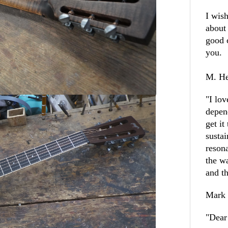
I wish
about
good 
you
M. He
"
I lo
depen
get it
sustai
resona
the w
and th
Mark
"
Dear