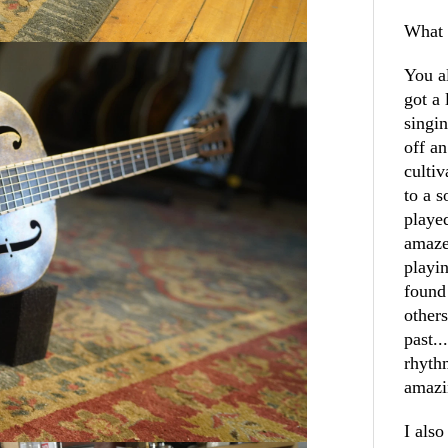
What 
You a
got a 
singin
off a
cultiv
to a 
played
amaze
playin
found
others
past..
rhyth
amazi
I als