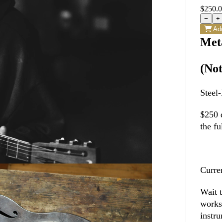
$250.
−
+
Add
Met
(Not
Steel
$250 d
the fu
Curre
Wait 
works
instr