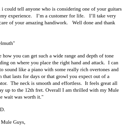
 i could tell anyone who is considering one of your guitars
 my experience. I’m a customer for life. I’ll take very
care of your amazing handiwork. Well done and thank
.
lmuth"
ve how you can get such a wide range and depth of tone
ding on where you place the right hand and attack. I can
 to sound like a piano with some really rich overtones and
n that lasts for days or that growl you expect out of a
tor. The neck is smooth and effortless. It feels great all
ay up to the 12
th
fret. Overall I am thrilled with my Mule
e wait was worth it."
 D.
 Mule Guys,