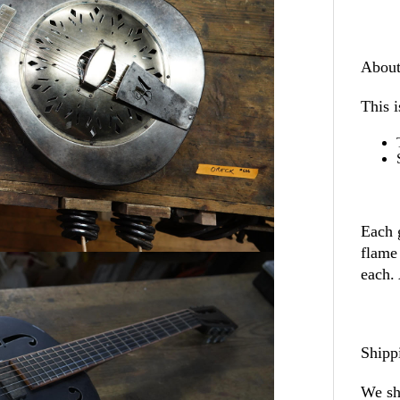
About
This i
Each 
flame
each.
Shipp
We sh