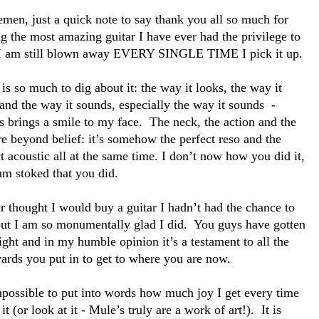
emen, just a quick note to say thank you all so much for
g the most amazing guitar I have ever had the privilege to
 I am still blown away EVERY SINGLE TIME I pick it up.
is so much to dig about it: the way it looks, the way it
and the way it sounds, especially the way it sounds -
s brings a smile to my face. The neck, the action and the
re beyond belief: it’s somehow the perfect reso and the
t acoustic all at the same time. I don’t now how you did it,
am stoked that you did.
r thought I would buy a guitar I hadn’t had the chance to
but I am so monumentally glad I did. You guys have gotten
right and in my humble opinion it’s a testament to all the
yards you put in to get to where you are now.
impossible to put into words how much joy I get every time
 it (or look at it - Mule’s truly are a work of art!). It is