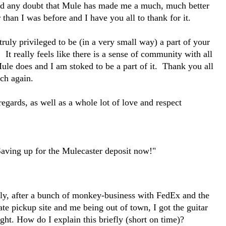
d any doubt that Mule has made me a much, much better
 than I was before and I have you all to thank for it.
 truly privileged to be (in a very small way) a part of your
 It really feels like there is a sense of community with all
ule does and I am stoked to be a part of it. Thank you all
ch again.
egards, as well as a whole lot of love and respect
Saving up for the Mulecaster deposit now!"
lly, after a bunch of monkey-business with FedEx and the
ate pickup site and me being out of town, I got the guitar
ight.
How do I explain this briefly (short on time)?