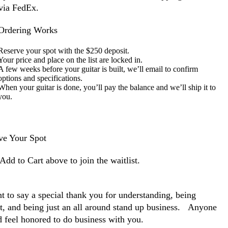
via FedEx.
rdering Works
Reserve your spot with the $250 deposit.
Your price and place on the list are locked in.
A few weeks before your guitar is built, we’ll email to confirm
options and specifications.
When your guitar is done, you’ll pay the balance and we’ll ship it to
you.
ve Your Spot
Add to Cart above to join the waitlist.
t to say a special thank you for understanding, being
nt, and being just an all around stand up business. Anyone
d feel honored to do business with you.