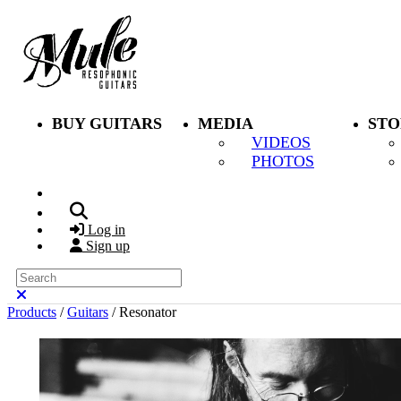
Skip to main content
BUY GUITARS
MEDIA
STO
VIDEOS
PHOTOS
Search
Log in
Sign up
Search
Close search
Products
/
Guitars
/
Resonator