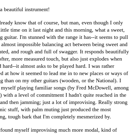
a beautiful instrument!
lready know that of course, but man, even though I only
little time on it last night and this morning, what a sweet,
g guitar. I'm stunned with the range it has--it seems to pull
n almost impossible balancing act between being sweet and
ated, and rough and full of swagger. It responds beautifully
softer, more measured touch, but also just explodes when
 hard--it almost asks to be played hard. I was rather
d at how it seemed to lead me in to new places or ways of
g than on my other guitars (wooden, or the National). I
 myself playing familiar songs (by Fred McDowell, among
) with a level of commitment I hadn't quite reached in the
.and then jamming; just a lot of improvising. Really strong
mic stuff, with palm muting just produced the most
ng, tough bark that I'm completely mesmerized by.
o found myself improvising much more modal, kind of